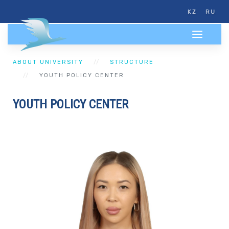
KZ
RU
ABOUT UNIVERSITY
STRUCTURE
YOUTH POLICY CENTER
YOUTH POLICY CENTER