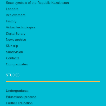
State symbols of the Republic Kazakhstan
Leaders
Achievement
History
Virtual technologies
Digital library
News archive
KUК trip
Subdivision
Contacts
Our graduates
STUDIES
Undergraduate
Educational process
Further education