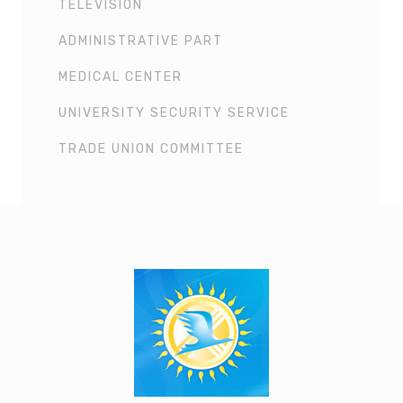
TELEVISION
ADMINISTRATIVE PART
MEDICAL CENTER
UNIVERSITY SECURITY SERVICE
TRADE UNION COMMITTEE