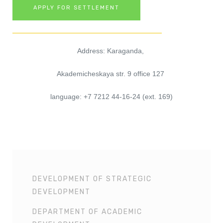
APPLY FOR SETTLEMENT
Address: Karaganda, 
Akademicheskaya str. 9 office 127 
language: +7 7212 44-16-24 (ext. 169)
DEVELOPMENT OF STRATEGIC
DEVELOPMENT
DEPARTMENT OF ACADEMIC