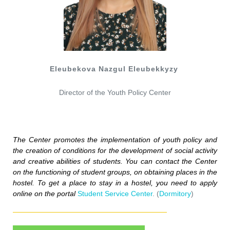
Eleubekova Nazgul Eleubekkyzy
Director of the Youth Policy Center
The 
Center
promotes
 the 
implementation
 of 
youth
policy
and
the 
creation
 of 
conditions
for
 the 
development
 of 
social
activity
and
creative
abilities
 of 
students
.
 You can 
contact
the
Center
on
the
functioning
 of 
student
groups
,
on
obtaining
places
in
 the 
hostel
.
To
get
 a 
place
to
stay
in
 a 
hostel
,
 you 
need
 to 
apply
online
on
 the 
portal
Student Service Center
. (
Dormitory
)