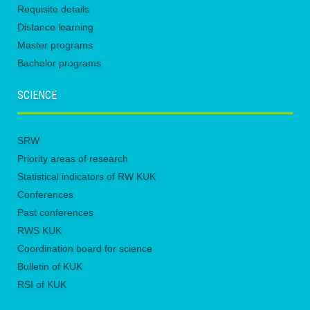
Requisite details
Distance learning
Master programs
Bachelor programs
SCIENCE
SRW
Priority areas of research
Statistical indicators of RW KUK
Conferences
Past conferences
RWS KUK
Coordination board for science
Bulletin of KUK
RSI of KUK