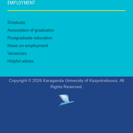
EMPLOYMENT
Graduate
Association of graduates
Postgraduate education
News on employment
Vacancies
Helpful advice
Copyright © 2026 Karaganda University of Kazpotrebsouz. All
Rights Reserved.