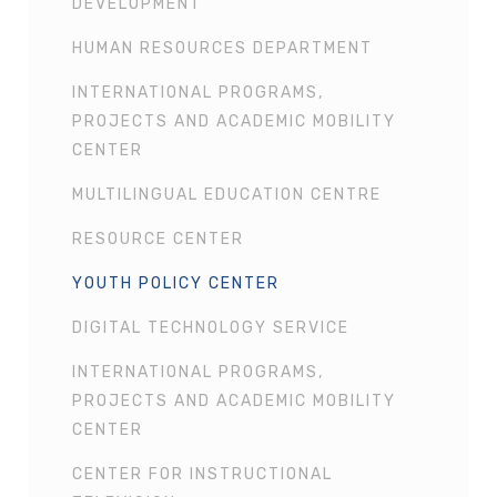
DEVELOPMENT
HUMAN RESOURCES DEPARTMENT
INTERNATIONAL PROGRAMS,
PROJECTS AND ACADEMIC MOBILITY
CENTER
MULTILINGUAL EDUCATION CENTRE
RESOURCE CENTER
YOUTH POLICY CENTER
DIGITAL TECHNOLOGY SERVICE
INTERNATIONAL PROGRAMS,
PROJECTS AND ACADEMIC MOBILITY
CENTER
CENTER FOR INSTRUCTIONAL