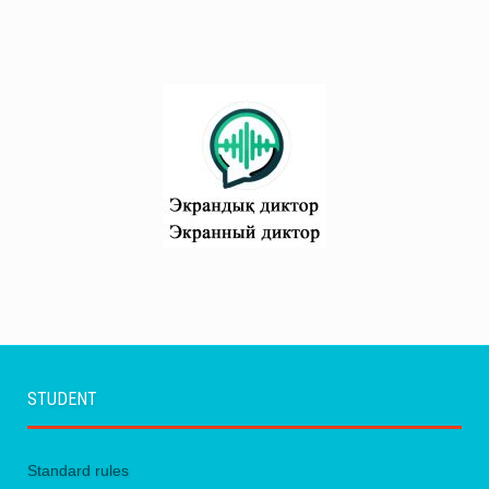
STUDENT
Standard rules