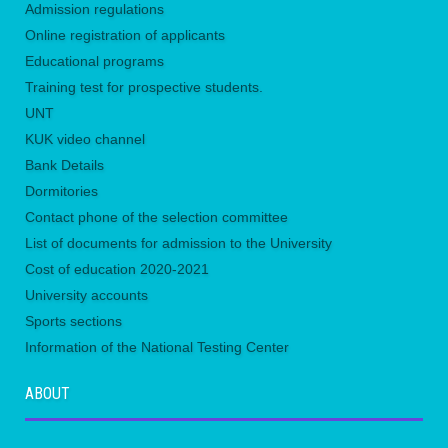
Admission regulations
Online registration of applicants
Educational programs
Training test for prospective students.
UNТ
KUK video channel
Bank Details
Dormitories
Contact phone of the selection committee
List of documents for admission to the University
Сost of education 2020-2021
University accounts
Sports sections
Information of the National Testing Center
ABOUT