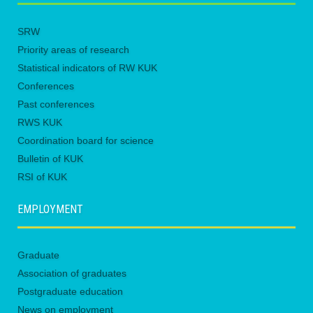
SRW
Priority areas of research
Statistical indicators of RW KUK
Conferences
Past conferences
RWS KUK
Coordination board for science
Bulletin of KUK
RSI of KUK
EMPLOYMENT
Graduate
Association of graduates
Postgraduate education
News on employment