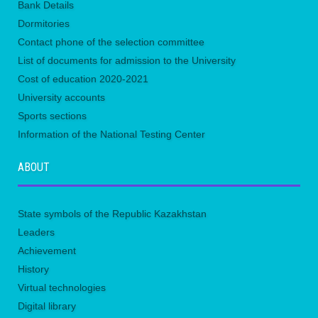
Bank Details
Dormitories
Contact phone of the selection committee
List of documents for admission to the University
Сost of education 2020-2021
University accounts
Sports sections
Information of the National Testing Center
ABOUT
State symbols of the Republic Kazakhstan
Leaders
Achievement
History
Virtual technologies
Digital library