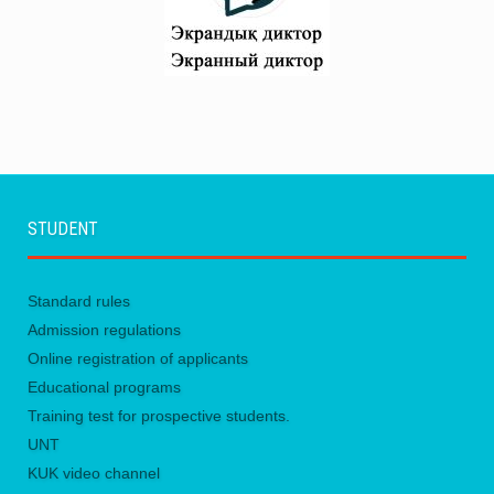
STUDENT
Standard rules
Admission regulations
Online registration of applicants
Educational programs
Training test for prospective students.
UNТ
KUK video channel