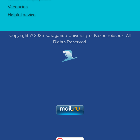
Vacancies
Helpful advice
Copyright © 2026 Karaganda University of Kazpotrebsouz. All
Rights Reserved.