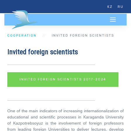
KZ
RU
COOPERATION
INVITED FOREIGN SCIENTISTS
Invited foreign scientists
INVITED FOREIGN SCIENTISTS 2017-2024
One of the main indicators of increasing internationalization of
educational and scientific processes in Karaganda University
of Kazpotrebsoyuz is the involvement of foreign professors
from leading foreign Universities to deliver lectures, develop