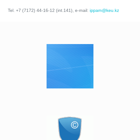
Tel. +7 (7172) 44-16-12 (int.141), e-mail:
ippam@keu.kz