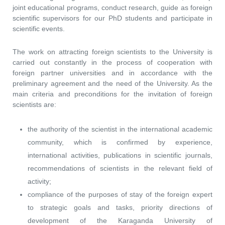
joint educational programs, conduct research, guide as foreign
scientific supervisors for our PhD students and participate in
scientific events.
The work on attracting foreign scientists to the University is
carried out constantly in the process of cooperation with
foreign partner universities and in accordance with the
preliminary agreement and the need of the University. As the
main criteria and preconditions for the invitation of foreign
scientists are:
the authority of the scientist in the international academic
community, which is confirmed by experience,
international activities, publications in scientific journals,
recommendations of scientists in the relevant field of
activity;
compliance of the purposes of stay of the foreign expert
to strategic goals and tasks, priority directions of
development of the Karaganda University of