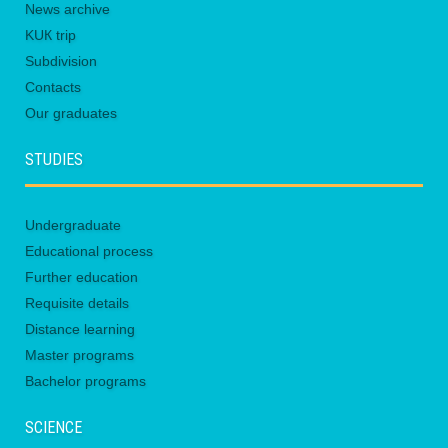
News archive
KUК trip
Subdivision
Contacts
Our graduates
STUDIES
Undergraduate
Educational process
Further education
Requisite details
Distance learning
Master programs
Bachelor programs
SCIENCE