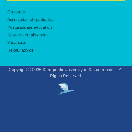
Graduate
Association of graduates
Postgraduate education
News on employment
Vacancies
Helpful advice
Copyright © 2026 Karaganda University of Kazpotrebsouz. All
Rights Reserved.