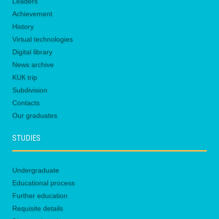
Leaders
Achievement
History
Virtual technologies
Digital library
News archive
KUК trip
Subdivision
Contacts
Our graduates
STUDIES
Undergraduate
Educational process
Further education
Requisite details