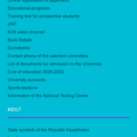
Online registration of applicants
Educational programs
Training test for prospective students.
UNТ
KUK video channel
Bank Details
Dormitories
Contact phone of the selection committee
List of documents for admission to the University
Сost of education 2020-2021
University accounts
Sports sections
Information of the National Testing Center
ABOUT
State symbols of the Republic Kazakhstan