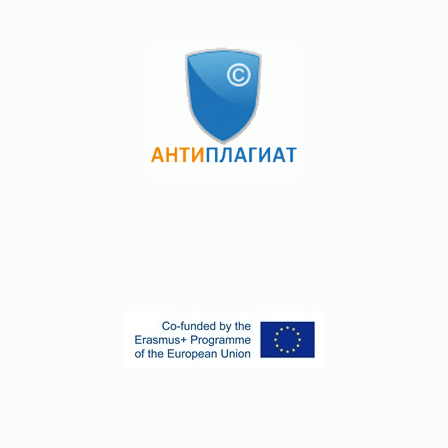
Development, Research and Development, which can be
found by following the links.
links 1
links 2
The final certification of students in postgraduate education
programs is carried out in the form of passing a
comprehensive exam and defending a master's / doctoral
dissertation. The comprehensive exam is carried out orally
in the amount of the approved program. You can see
which you can follow the links.
links 1
links 2
АКАДЕМИЧЕСКАЯ ПОЛИТИКА 2024.pdf
2358 kB