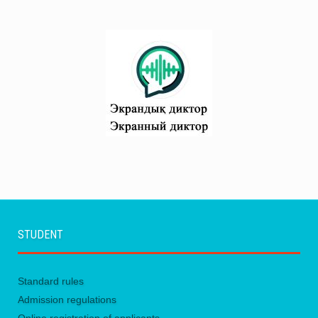
Attachments:
STUDENT
Standard rules
Admission regulations