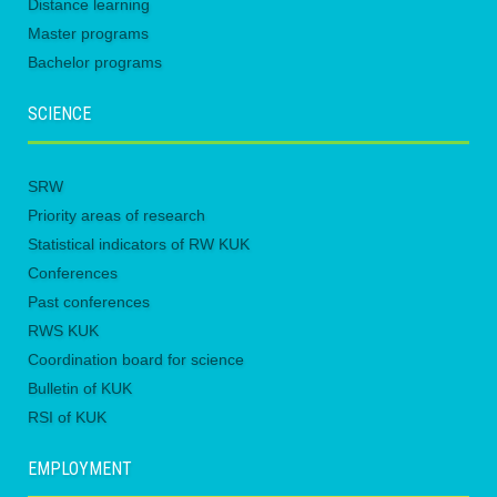
Distance learning
Master programs
Bachelor programs
SCIENCE
SRW
Priority areas of research
Statistical indicators of RW KUK
Conferences
Past conferences
RWS KUK
Coordination board for science
Bulletin of KUK
RSI of KUK
EMPLOYMENT