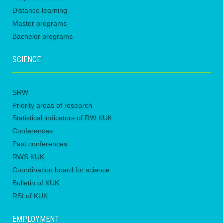
Distance learning
Master programs
Bachelor programs
SCIENCE
SRW
Priority areas of research
Statistical indicators of RW KUK
Conferences
Past conferences
RWS KUK
Coordination board for science
Bulletin of KUK
RSI of KUK
EMPLOYMENT