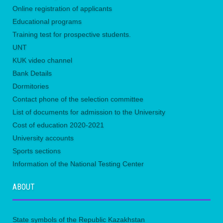
Online registration of applicants
Educational programs
Training test for prospective students.
UNТ
KUK video channel
Bank Details
Dormitories
Contact phone of the selection committee
List of documents for admission to the University
Сost of education 2020-2021
University accounts
Sports sections
Information of the National Testing Center
ABOUT
State symbols of the Republic Kazakhstan