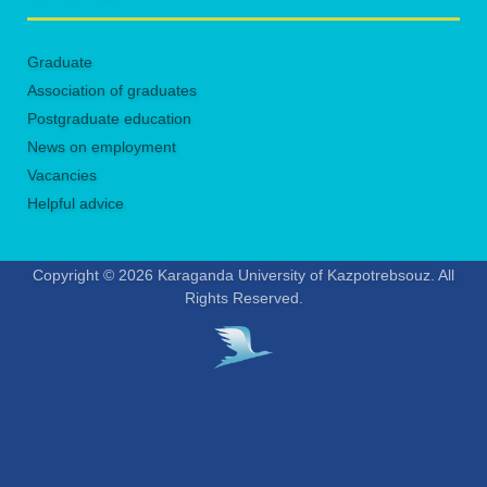
Graduate
Association of graduates
Postgraduate education
News on employment
Vacancies
Helpful advice
Copyright © 2026 Karaganda University of Kazpotrebsouz. All
Rights Reserved.