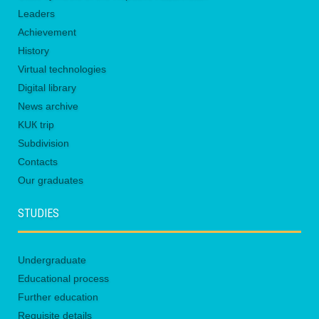
Leaders
Achievement
History
Virtual technologies
Digital library
News archive
KUК trip
Subdivision
Contacts
Our graduates
STUDIES
Undergraduate
Educational process
Further education
Requisite details