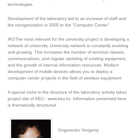
technologies.
Development of the laboratory led to an increase of staff and
the reorganization in 2005 to the "Computer Center".
ЖОThe most relevant for the university project is developing a
network of university. University network is constantly evolving
and growing. This increases the number of terminal classes,
communications, and regular updating of existing equipment,
and the growth of internal information resources. Modern
development of mobile devices allows you to deploy a
computer center projects in the field of wireless equipment.
A special niche in the structure of the laboratory activity takes
project site of KEU - www.keu.kz. Information presented here
is thematically structured.
Grigorenko Yevgeniy