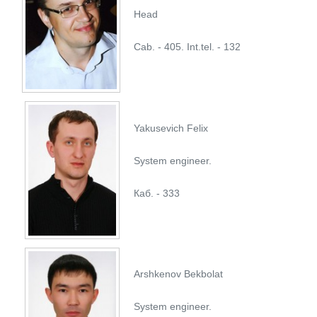
Head
Cab. - 405. Int.tel. - 132
Yakusevich Felix
System engineer.
Каб. - 333
Arshkenov Bekbolat
System engineer.