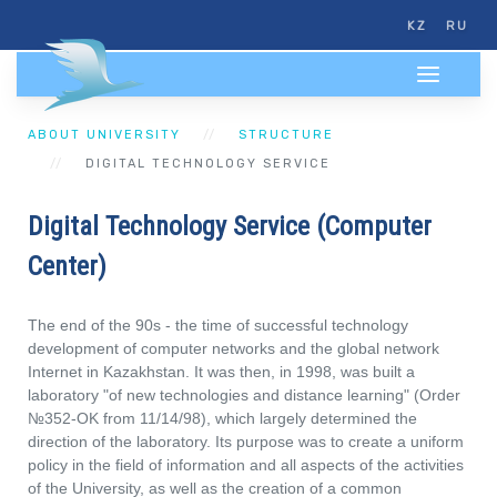
KZ
RU
ABOUT UNIVERSITY
STRUCTURE
DIGITAL TECHNOLOGY SERVICE
Digital Technology Service (Computer
Center)
The end of the 90s - the time of successful technology
development of computer networks and the global network
Internet in Kazakhstan. It was then, in 1998, was built a
laboratory "of new technologies and distance learning" (Order
№352-OK from 11/14/98), which largely determined the
direction of the laboratory. Its purpose was to create a uniform
policy in the field of information and all aspects of the activities
of the University, as well as the creation of a common