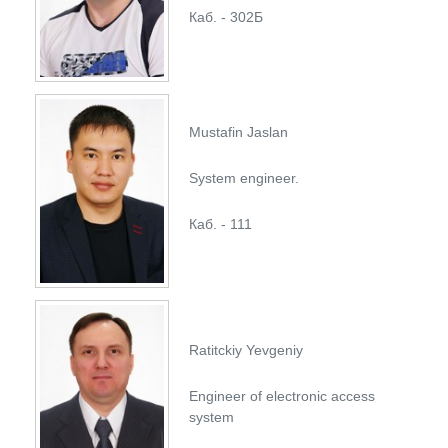
Каб. - 302Б
Mustafin Jaslan
System engineer.
Каб. - 111
Ratitckiy Yevgeniy
Engineer of electronic access
system