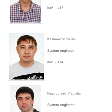
Каб. - 415
Kasimov Miroslav
System engineer.
Каб. - 114
Razdobreev Vladislav
System engineer.