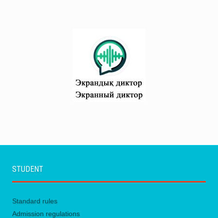
STUDENT
Standard rules
Admission regulations