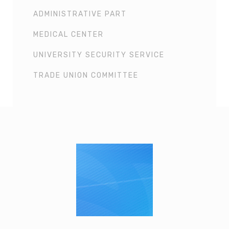
ADMINISTRATIVE PART
MEDICAL CENTER
UNIVERSITY SECURITY SERVICE
TRADE UNION COMMITTEE