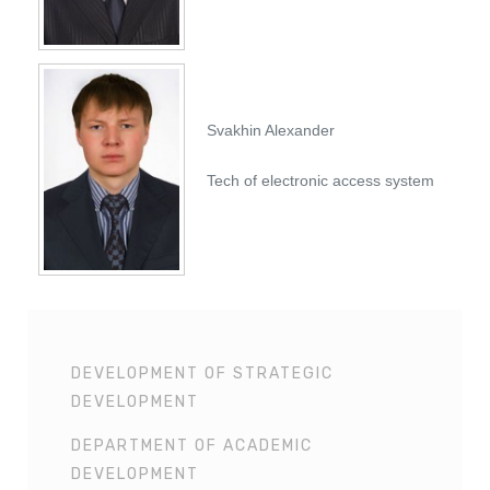
Svakhin Alexander
Tech of electronic access system
DEVELOPMENT OF STRATEGIC
DEVELOPMENT
DEPARTMENT OF ACADEMIC
DEVELOPMENT