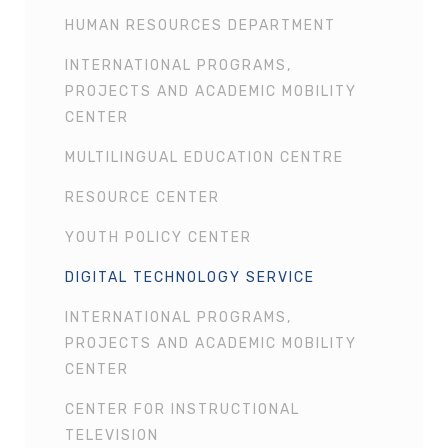
HUMAN RESOURCES DEPARTMENT
INTERNATIONAL PROGRAMS,
PROJECTS AND ACADEMIC MOBILITY
CENTER
MULTILINGUAL EDUCATION CENTRE
RESOURCE CENTER
YOUTH POLICY CENTER
DIGITAL TECHNOLOGY SERVICE
INTERNATIONAL PROGRAMS,
PROJECTS AND ACADEMIC MOBILITY
CENTER
CENTER FOR INSTRUCTIONAL
TELEVISION