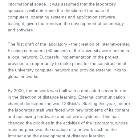
informational space. It was assumed that the laboratory
specialists will determine the direction of the base of
computers, operating systems and application software,
testing it, given the trends in the development of technology
and software.
The first draft of the laboratory - the creation of Internet-center.
Existing computers (50 pieces) of the University were united in
a local network. Successful implementation of the project
provided an opportunity to make plans for the construction of
the university computer network and provide external links to
global networks.
By 2000, the network was built with a dedicated server to run
in the direction of distance learning. External communication
channel dedicated line was 128Kbit/s. Starting this year, before
the laboratory staff was faced with new problems of its content
and optimizing hardware and software systems. This has
changed the priorities in the activities of the laboratory, whose
main purpose was the creation of a network such as the
Intranet and the development of distance learning