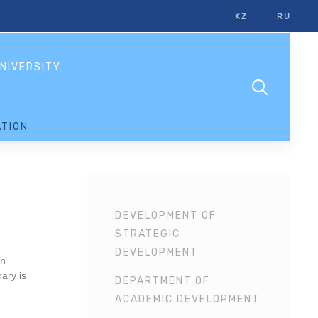
KZ
RU
NIVERSITY
TION
DEVELOPMENT OF
STRATEGIC
DEVELOPMENT
rn
ary is
DEPARTMENT OF
ACADEMIC DEVELOPMENT