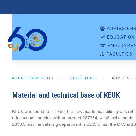
ADMISSION
EDUCATION
EMPLOYMEN
FACULTIES
ABOUT UNIVERSITY
STRUCTURE
ADMINISTR
Material and technical base of KEUK
KEUK was founded in 1966, the new academic building was rebuilt
educational complex with an area of ​​287364, 4 m2 including the
2339.9 m2, the catering department is 3209.5 m2, the DKS is 18