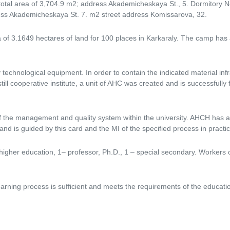
 total area of ​​3,704.9 m2; address Akademicheskaya St., 5. Dormitory N
dress Akademicheskaya St. 7. m2 street address Komissarova, 32.
of ​​3.1649 hectares of land for 100 places in Karkaraly. The camp has 
technological equipment. In order to contain the indicated material infr
ll cooperative institute, a unit of AHC was created and is successfully f
of the management and quality system within the university. AHCH has 
is guided by this card and the MI of the specified process in practical
higher education, 1– professor, Ph.D., 1 – special secondary. Workers 
arning process is sufficient and meets the requirements of the educat