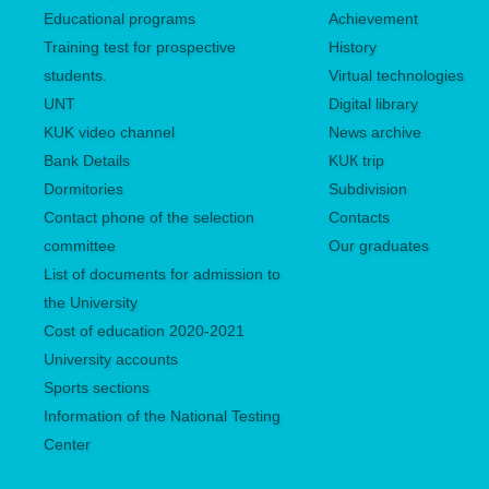
Educational programs
Achievement
Training test for prospective
History
students.
Virtual technologies
UNТ
Digital library
KUK video channel
News archive
Bank Details
KUК trip
Dormitories
Subdivision
Contact phone of the selection
Contacts
committee
Our graduates
List of documents for admission to
the University
Сost of education 2020-2021
University accounts
Sports sections
Information of the National Testing
Center