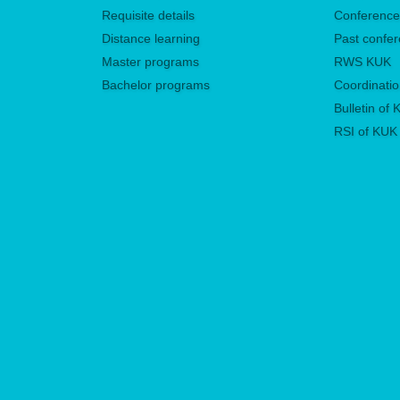
Requisite details
Conferenc
Distance learning
Past confe
Master programs
RWS KUK
Bachelor programs
Coordinatio
Bulletin of
RSI of KUK