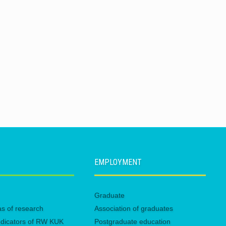
EMPLOYMENT
Graduate
eas of research
Association of graduates
 indicators of RW KUK
Postgraduate education