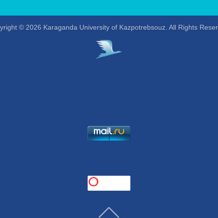
right © 2026 Karaganda University of Kazpotrebsouz. All Rights Rese