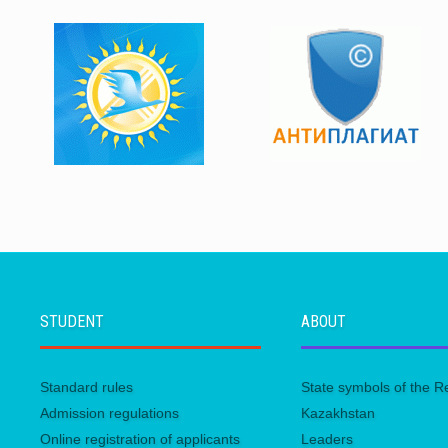
STUDENT
ABOUT
Standard rules
State symbols of the R
Admission regulations
Kazakhstan
Online registration of applicants
Leaders