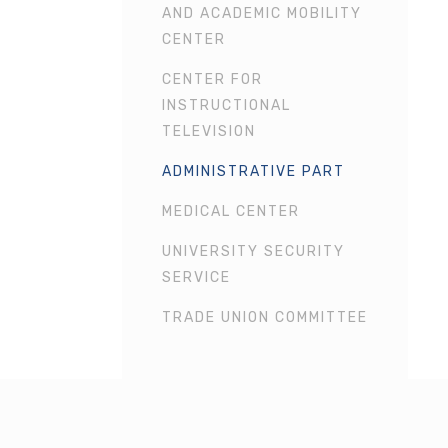
AND ACADEMIC MOBILITY
CENTER
CENTER FOR
INSTRUCTIONAL
TELEVISION
ADMINISTRATIVE PART
MEDICAL CENTER
UNIVERSITY SECURITY
SERVICE
TRADE UNION COMMITTEE