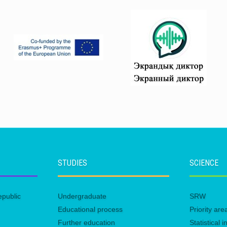
STUDIES
SCIENCE
epublic
Undergraduate
SRW
Educational process
Priority ar
Further education
Statistical