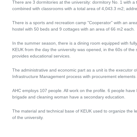
There are 3 dormitories at the university: dormitory No. 1 with a
combined with classrooms with a total area of ​​4,043.3 m2; ad
There is a sports and recreation camp "Cooperator" with an area 
hostel with 50 beds and 9 cottages with an area of ​​66 m2 each.
In the summer season, there is a dining room equipped with fully 
KEUK from the day the university was opened, in the 60s of the sti
provides educational services.
The administrative and economic part as a unit is the executor 
Infrastructure Management process with procurement elements and 
AHC employs 107 people. All work on the profile. 6 people have 
brigade and cleaning woman have a secondary education.
The material and technical base of KEUK used to organize the le
of the university.