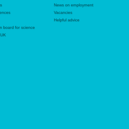
es
News on employment
rences
Vacancies
Helpful advice
n board for science
 KUK