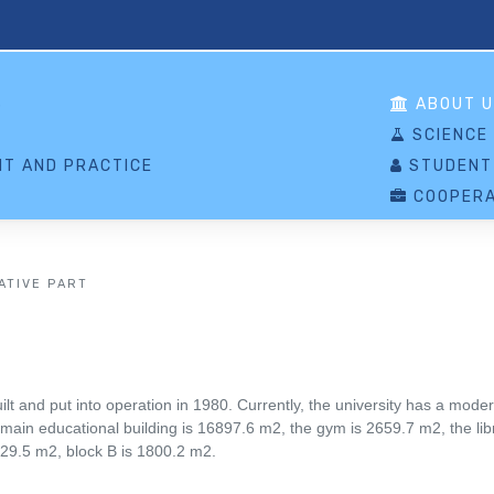
S
ABOUT U
SCIENCE
T AND PRACTICE
STUDENT
COOPERA
ATIVE PART
 and put into operation in 1980. Currently, the university has a mode
 main educational building is 16897.6 m2, the gym is 2659.7 m2, the libr
29.5 m2, block B is 1800.2 m2.