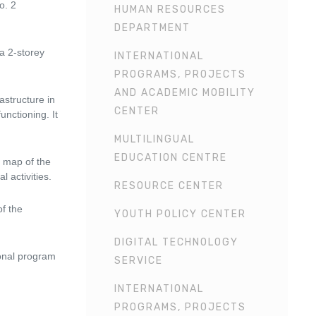
o. 2
HUMAN RESOURCES
DEPARTMENT
a 2-storey
INTERNATIONAL
PROGRAMS, PROJECTS
AND ACADEMIC MOBILITY
astructure in
CENTER
unctioning. It
MULTILINGUAL
EDUCATION CENTRE
a map of the
 activities.
RESOURCE CENTER
of the
YOUTH POLICY CENTER
DIGITAL TECHNOLOGY
ional program
SERVICE
INTERNATIONAL
PROGRAMS, PROJECTS