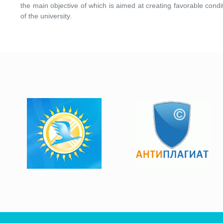
the main objective of which is aimed at creating favorable condi
of the university.