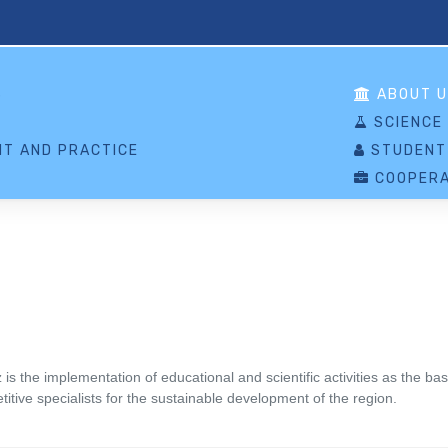
S
ABOUT U
SCIENCE
T AND PRACTICE
STUDENT
COOPERA
 the implementation of educational and scientific activities as the basi
itive specialists for the sustainable development of the region.