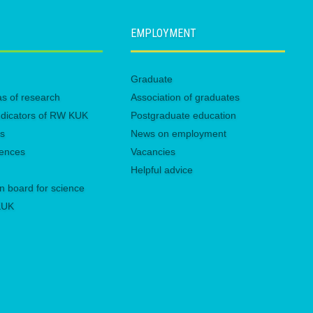
EMPLOYMENT
Graduate
eas of research
Association of graduates
 indicators of RW KUK
Postgraduate education
es
News on employment
rences
Vacancies
Helpful advice
n board for science
 KUK