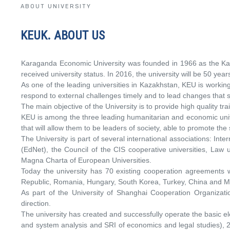
ABOUT UNIVERSITY
KEUK. ABOUT US
Karaganda Economic University was founded in 1966 as the Kara
received university status. In 2016, the university will be 50 year
As one of the leading universities in Kazakhstan, KEU is worki
respond to external challenges timely and to lead changes that 
The main objective of the University is to provide high quality 
KEU is among the three leading humanitarian and economic univer
that will allow them to be leaders of society, able to promote the
The University is part of several international associations: Int
(EdNet), the Council of the CIS cooperative universities, Law u
Magna Charta of European Universities.
Today the university has 70 existing cooperation agreements wi
Republic, Romania, Hungary, South Korea, Turkey, China and M
As part of the University of Shanghai Cooperation Organizati
direction.
The university has created and successfully operate the basic e
and system analysis and SRI of economics and legal studies), 2 