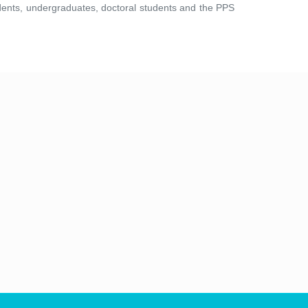
tudents, undergraduates, doctoral students and the PPS