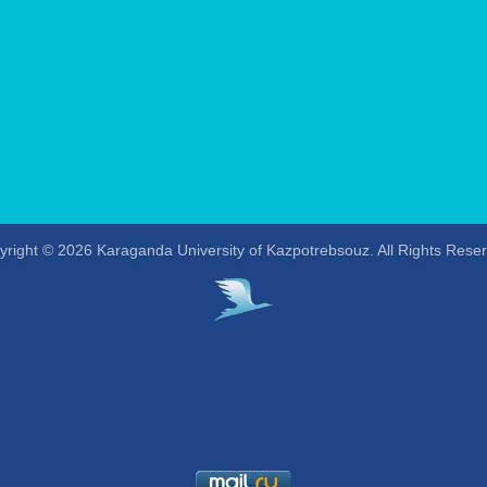
right © 2026 Karaganda University of Kazpotrebsouz. All Rights Rese