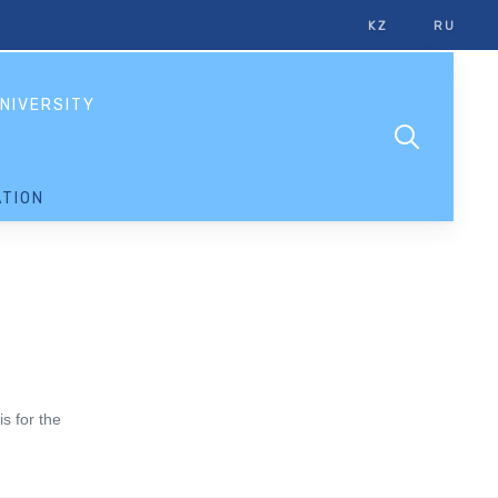
KZ
RU
NIVERSITY
TION
s for the