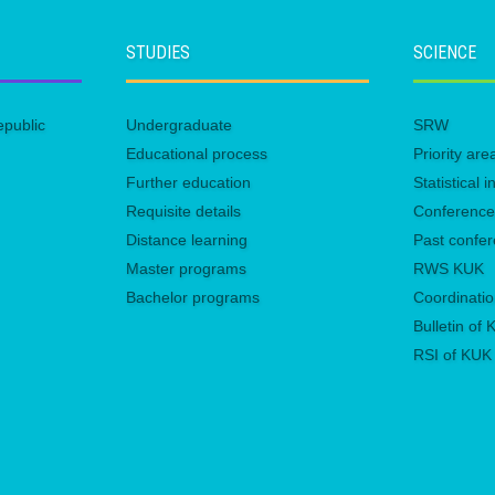
STUDIES
SCIENCE
epublic
Undergraduate
SRW
Educational process
Priority ar
Further education
Statistical
Requisite details
Conferenc
Distance learning
Past confe
Master programs
RWS KUK
Bachelor programs
Coordinatio
Bulletin of
RSI of KUK