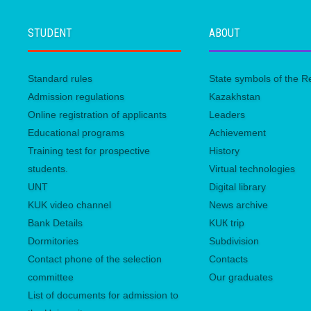
STUDENT
ABOUT
Standard rules
State symbols of the R
Admission regulations
Kazakhstan
Online registration of applicants
Leaders
Educational programs
Achievement
Training test for prospective
History
students.
Virtual technologies
UNТ
Digital library
KUK video channel
News archive
Bank Details
KUК trip
Dormitories
Subdivision
Contact phone of the selection
Contacts
committee
Our graduates
List of documents for admission to