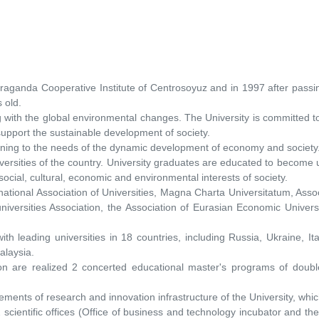
ganda Cooperative Institute of Centrosoyuz and in 1997 after passing
s old.
ng with the global environmental changes. The University is committed
support the sustainable development of society.
training to the needs of the dynamic development of economy and society
sities of the country. University graduates are educated to become univ
 social, cultural, economic and environmental interests of society.
ernational Association of Universities, Magna Charta Universitatum, Asso
niversities Association, the Association of Eurasian Economic Universi
th leading universities in 18 countries, including Russia, Ukraine, It
alaysia.
on are realized 2 concerted educational master's programs of doubl
lements of research and innovation infrastructure of the University, wh
scientific offices (Office of business and technology incubator and the