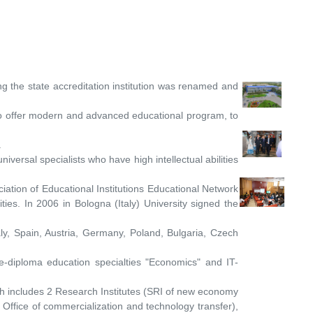
 the state accreditation institution was renamed and
 to offer modern and advanced educational program, to
.
ersal specialists who have high intellectual abilities
ciation of Educational Institutions Educational Network
ties. In 2006 in Bologna (Italy) University signed the
aly, Spain, Austria, Germany, Poland, Bulgaria, Czech
e-diploma education specialties "Economics" and IT-
ich includes 2 Research Institutes (SRI of new economy
 Office of commercialization and technology transfer),