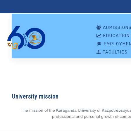
ADMISSION
EDUCATION
EMPLOYMEN
FACULTIES
University mission
The mission of the Karaganda University of Kazpotrebsoyuz is
professional and personal growth of compet