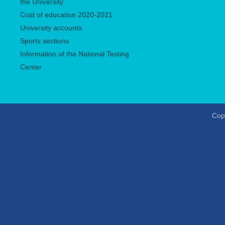
the University
Сost of education 2020-2021
University accounts
Sports sections
Information of the National Testing
Center
Copy