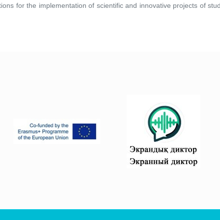
tions for the implementation of scientific and innovative projects of s