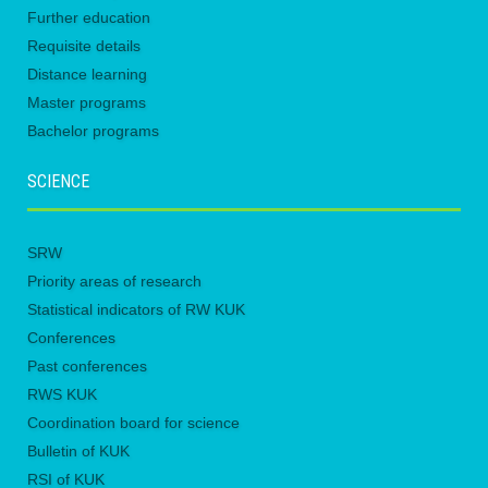
Further education
Requisite details
Distance learning
Master programs
Bachelor programs
SCIENCE
SRW
Priority areas of research
Statistical indicators of RW KUK
Conferences
Past conferences
RWS KUK
Coordination board for science
Bulletin of KUK
RSI of KUK