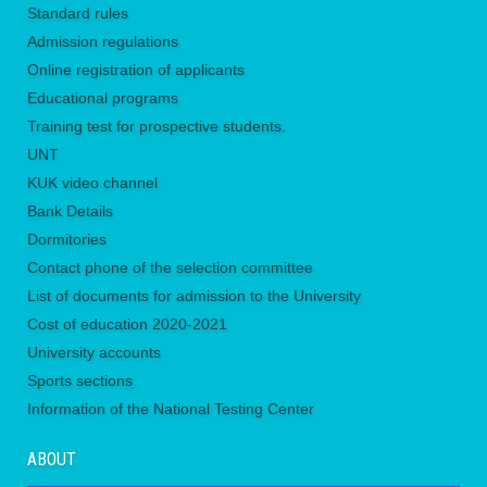
Standard rules
Admission regulations
Online registration of applicants
Educational programs
Training test for prospective students.
UNТ
KUK video channel
Bank Details
Dormitories
Contact phone of the selection committee
List of documents for admission to the University
Сost of education 2020-2021
University accounts
Sports sections
Information of the National Testing Center
ABOUT