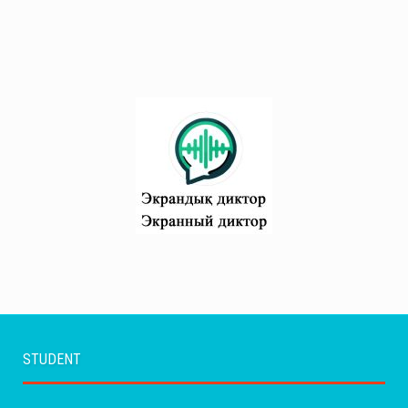
STUDENT