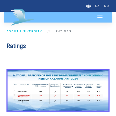
KZ
RU
ABOUT UNIVERSITY
RATINGS
Ratings