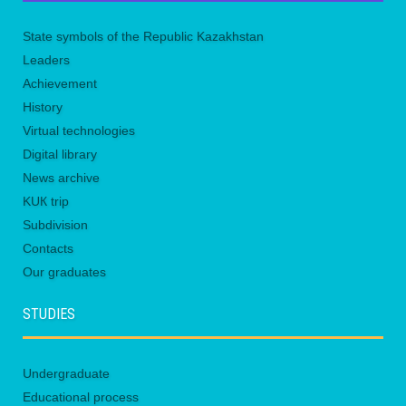
State symbols of the Republic Kazakhstan
Leaders
Achievement
History
Virtual technologies
Digital library
News archive
KUК trip
Subdivision
Contacts
Our graduates
STUDIES
Undergraduate
Educational process