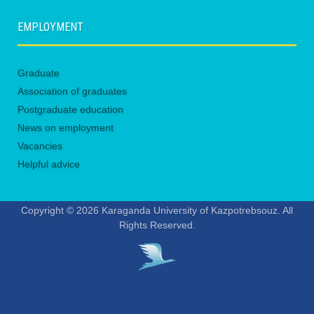
EMPLOYMENT
Graduate
Association of graduates
Postgraduate education
News on employment
Vacancies
Helpful advice
Copyright © 2026 Karaganda University of Kazpotrebsouz. All
Rights Reserved.