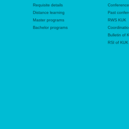
Requisite details
Conferenc
Distance learning
Past confe
Master programs
RWS KUK
Bachelor programs
Coordinatio
Bulletin of
RSI of KUK