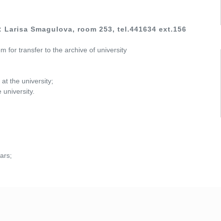
 Larisa Smagulova, room 253, tel.441634 ext.156
 for transfer to the archive of university
t the university;
 university.
ars;