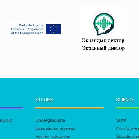
STUDIES
SCIENCE
epublic
Undergraduate
SRW
Educational process
Priority ar
Further education
Statistical