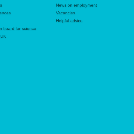
es
News on employment
rences
Vacancies
Helpful advice
n board for science
 KUK