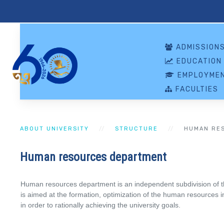
ADMISSION
EDUCATION
EMPLOYMEN
FACULTIES
ABOUT UNIVERSITY
STRUCTURE
HUMAN RE
Human resources department
Human resources department is an independent subdivision of t
is aimed at the formation, optimization of the human resources in t
in order to rationally achieving the university goals.