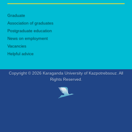
Graduate
Association of graduates
Postgraduate education
News on employment
Vacancies
Helpful advice
Copyright © 2026 Karaganda University of Kazpotrebsouz. All
Rights Reserved.