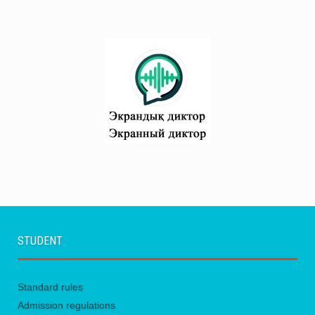
STUDENT
Standard rules
Admission regulations