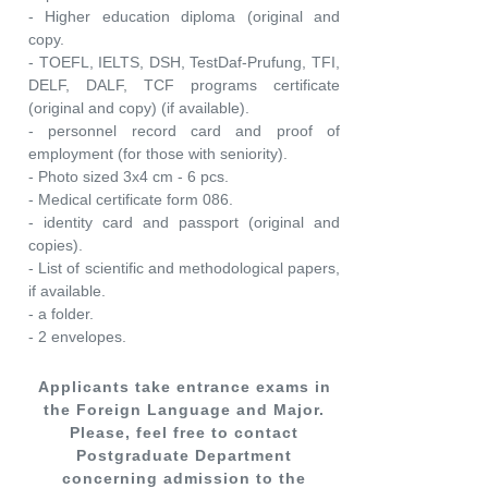
- Higher education diploma (original and
copy.
- TOEFL, IELTS, DSH, TestDaf-Prufung, TFI,
DELF, DALF, TCF programs certificate
(original and copy) (if available).
- personnel record card and proof of
employment (for those with seniority).
- Photo sized 3x4 cm - 6 pcs.
- Medical certificate form 086.
- identity card and passport (original and
copies).
- List of scientific and methodological papers,
if available.
- a folder.
- 2 envelopes.
Applicants take entrance exams in
the Foreign Language and Major.
Please, feel free to contact
Postgraduate Department
concerning admission to the