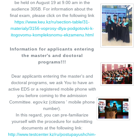
be held on August 19 at 9.00 am in the
audience 305B. For information about the
final exam, please click on the following link
https://www.keu.kz/ru/section-table/31-
materialy/3156-voprosy-dlya-podgotovki-k-
itogovomu-kompleksnomu-ekzamenu.html
Information for applicants entering
the master's and doctoral
programs!!!
Dear applicants entering the master's and
doctoral programs, we ask You to have an
active EDS or a registered mobile phone with
you before coming to the admission
Committee. egov.kz (citizens ' mobile phone
number).
In this regard, you can pre-familiarize
yourself with the procedure for submitting
documents at the following link:
http://www.testcenter.kz/ru/postupayushchim-