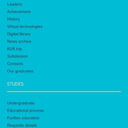
Leaders
Achievement
History
Virtual technologies
Digital library
News archive
KUК trip
Subdivision
Contacts
Our graduates
STUDIES
Undergraduate
Educational process
Further education
Requisite details