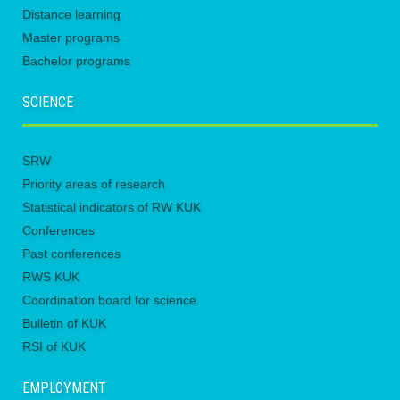
Distance learning
Master programs
Bachelor programs
SCIENCE
SRW
Priority areas of research
Statistical indicators of RW KUK
Conferences
Past conferences
RWS KUK
Coordination board for science
Bulletin of KUK
RSI of KUK
EMPLOYMENT