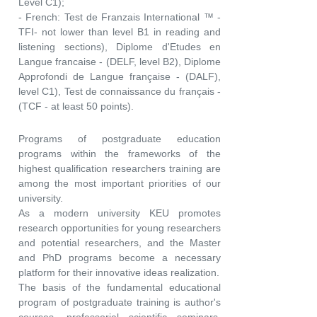
Level C1);
- French: Test de Franzais International ™ -
TFI- not lower than level B1 in reading and
listening sections), Diplome d'Etudes en
Langue francaise - (DELF, level B2), Diplome
Approfondi de Langue française - (DALF),
level C1), Test de connaissance du français -
(TCF - at least 50 points).
Programs of postgraduate education
programs within the frameworks of the
highest qualification researchers training are
among the most important priorities of our
university.
As a modern university KEU promotes
research opportunities for young researchers
and potential researchers, and the Master
and PhD programs become a necessary
platform for their innovative ideas realization.
The basis of the fundamental educational
program of postgraduate training is author's