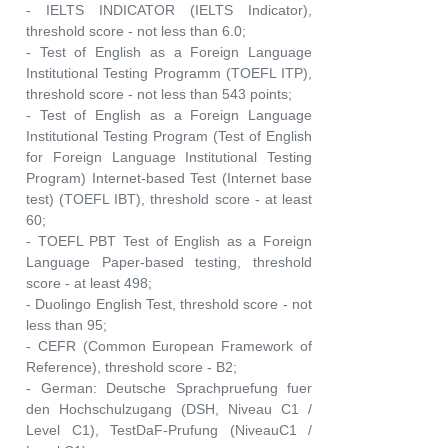
- IELTS INDICATOR (IELTS Indicator),
threshold score - not less than 6.0;
- Test of English as a Foreign Language
Institutional Testing Programm (TOEFL ITP),
threshold score - not less than 543 points;
- Test of English as a Foreign Language
Institutional Testing Program (Test of English
for Foreign Language Institutional Testing
Program) Internet-based Test (Internet base
test) (TOEFL IBT), threshold score - at least
60;
- TOEFL PBT Test of English as a Foreign
Language Paper-based testing, threshold
score - at least 498;
- Duolingo English Test, threshold score - not
less than 95;
- CEFR (Common European Framework of
Reference), threshold score - B2;
- German: Deutsche Sprachpruefung fuer
den Hochschulzugang (DSH, Niveau C1 /
Level C1), TestDaF-Prufung (NiveauC1 /