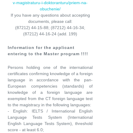
v-magistraturu-i-doktoranturu/priem-na-
obuchenie/
If you have any questions about accepting
documents, please call:
(87212) 44-15-88; (87212) 44-16-34;
(87212) 44-16-24 (add. 199)
Information for the applicant
entering to the Master program !!!!
Persons holding one of the international
certificates confirming knowledge of a foreign
language in accordance with the pan-
European competencies (standards) of
knowledge of a foreign language are
exempted from the CT foreign language test
to the magistracy in the following languages:
- English: IELTS / International English
Language Tests System (International
English Language Tests System), threshold
score - at least 6.0;