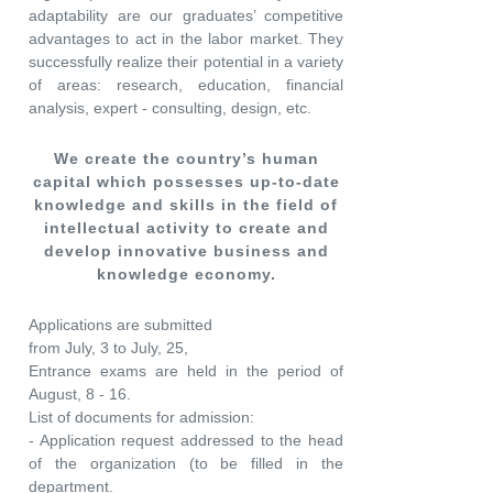
adaptability are our graduates’ competitive
advantages to act in the labor market. They
successfully realize their potential in a variety
of areas: research, education, financial
analysis, expert - consulting, design, etc.
We create the country’s human
capital which possesses up-to-date
knowledge and skills in the field of
intellectual activity to create and
develop innovative business and
knowledge economy.
Applications are submitted
from July, 3 to July, 25,
Entrance exams are held in the period of
August, 8 - 16.
List of documents for admission:
- Application request addressed to the head
of the organization (to be filled in the
department.