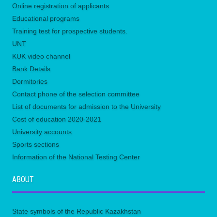
Online registration of applicants
Educational programs
Training test for prospective students.
UNТ
KUK video channel
Bank Details
Dormitories
Contact phone of the selection committee
List of documents for admission to the University
Сost of education 2020-2021
University accounts
Sports sections
Information of the National Testing Center
ABOUT
State symbols of the Republic Kazakhstan