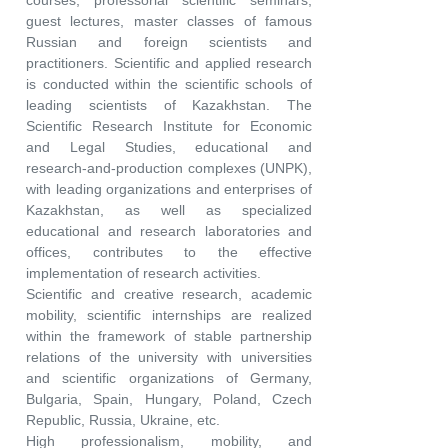
courses, professorial scientific seminars,
guest lectures, master classes of famous
Russian and foreign scientists and
practitioners. Scientific and applied research
is conducted within the scientific schools of
leading scientists of Kazakhstan. The
Scientific Research Institute for Economic
and Legal Studies, educational and
research-and-production complexes (UNPK),
with leading organizations and enterprises of
Kazakhstan, as well as specialized
educational and research laboratories and
offices, contributes to the effective
implementation of research activities.
Scientific and creative research, academic
mobility, scientific internships are realized
within the framework of stable partnership
relations of the university with universities
and scientific organizations of Germany,
Bulgaria, Spain, Hungary, Poland, Czech
Republic, Russia, Ukraine, etc.
High professionalism, mobility, and