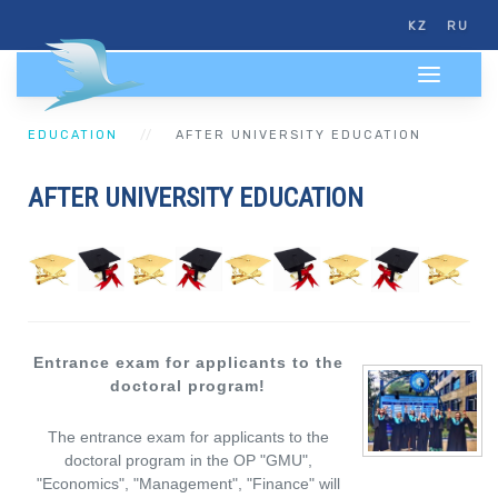
KZ
RU
EDUCATION
AFTER UNIVERSITY EDUCATION
AFTER UNIVERSITY EDUCATION
Entrance exam for applicants to the
doctoral program!
The entrance exam for applicants to the
doctoral program in the OP "GMU",
"Economics", "Management", "Finance" will