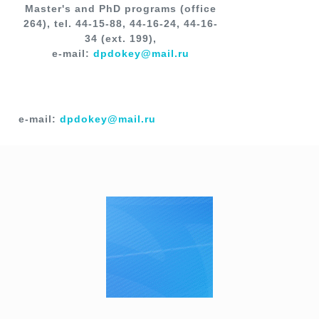
Master's and PhD programs (office
264), tel. 44-15-88, 44-16-24, 44-16-
34 (ext. 199),
e-mail:
dpdokey@mail.ru
e-mail:
dpdokey@mail.ru