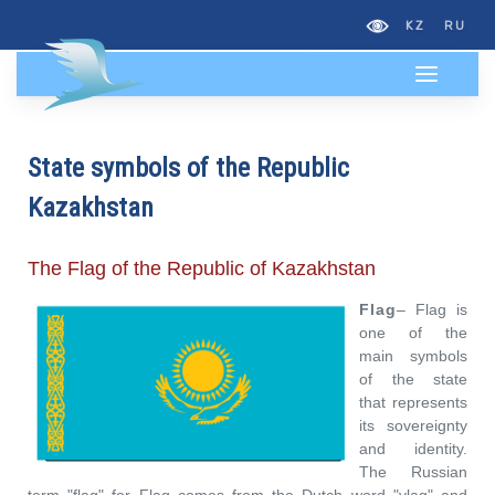
KZ
RU
State symbols of the Republic
Kazakhstan
The Flag of the Republic of Kazakhstan
Flag
–
Flag is
one of the
main symbols
of the state
that represents
its sovereignty
and identity.
The Russian