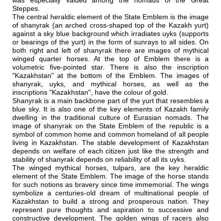
was especially valued among the nomads of the Great
Steppes.
The central heraldic element of the State Emblem is the image
of shanyrak (an arched cross-shaped top of the Kazakh yurt)
against a sky blue background which irradiates uyks (supports
or bearings of the yurt) in the form of sunrays to all sides. On
both right and left of shanyrak there are images of mythical
winged quarter horses. At the top of Emblem there is a
volumetric five-pointed star. There is also the inscription
"Kazakhstan" at the bottom of the Emblem. The images of
shanyrak, uyks, and mythical horses, as well as the
inscriptions "Kazakhstan", have the colour of gold.
Shanyrak is a main backbone part of the yurt that resembles a
blue sky. It is also one of the key elements of Kazakh family
dwelling in the traditional culture of Eurasian nomads. The
image of shanyrak on the State Emblem of the republic is a
symbol of common home and common homeland of all people
living in Kazakhstan. The stable development of Kazakhstan
depends on welfare of each citizen just like the strength and
stability of shanyrak depends on reliability of all its uyks.
The winged mythical horses, tulpars, are the key heraldic
element of the State Emblem. The image of the horse stands
for such notions as bravery since time immemorial. The wings
symbolize a centuries-old dream of multinational people of
Kazakhstan to build a strong and prosperous nation. They
represent pure thoughts and aspiration to successive and
constructive development. The golden wings of racers also