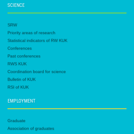
SCIENCE
SRW
Priority areas of research
Statistical indicators of RW KUK
Conferences
Past conferences
RWS KUK
Coordination board for science
Bulletin of KUK
RSI of KUK
EMPLOYMENT
Graduate
Association of graduates