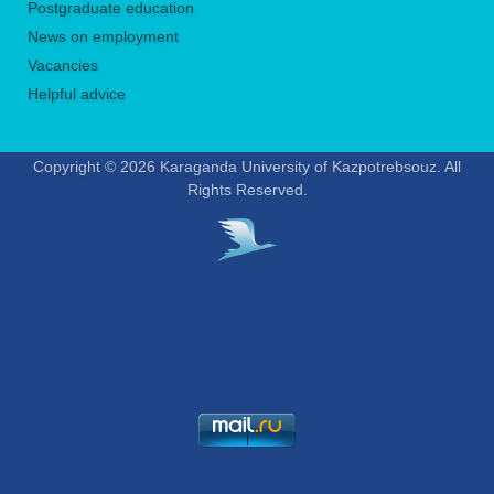
Postgraduate education
News on employment
Vacancies
Helpful advice
Copyright © 2026 Karaganda University of Kazpotrebsouz. All
Rights Reserved.