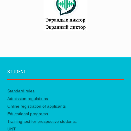
STUDENT
Standard rules
Admission regulations
Online registration of applicants
Educational programs
Training test for prospective students.
UNТ