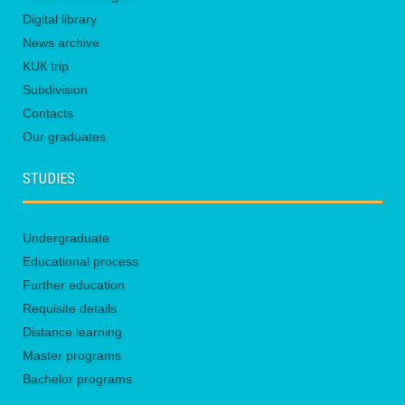
Digital library
News archive
KUК trip
Subdivision
Contacts
Our graduates
STUDIES
Undergraduate
Educational process
Further education
Requisite details
Distance learning
Master programs
Bachelor programs