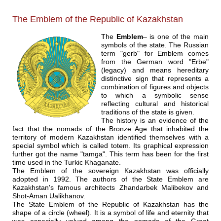
The Emblem of the Republic of Kazakhstan
The
Emblem
– is one of the main
symbols of the state. The Russian
term "gerb" for Emblem comes
from the German word "Erbe"
(legacy) and means hereditary
distinctive sign that represents a
combination of figures and objects
to which a symbolic sense
reflecting cultural and historical
traditions of the state is given.
The history is an evidence of the
fact that the nomads of the Bronze Age that inhabited the
territory of modern Kazakhstan identified themselves with a
special symbol which is called totem. Its graphical expression
further got the name "tamga". This term has been for the first
time used in the Turkic Khaganate.
The Emblem of the sovereign Kazakhstan was officially
adopted in 1992. The authors of the State Emblem are
Kazakhstan's famous architects Zhandarbek Malibekov and
Shot-Aman Ualikhanov.
The State Emblem of the Republic of Kazakhstan has the
shape of a circle (wheel). It is a symbol of life and eternity that