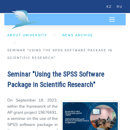
KZ
RU
ABOUT UNIVERSITY
NEWS ARCHIVE
SEMINAR "USING THE SPSS SOFTWARE PACKAGE IN
SCIENTIFIC RESEARCH"
Seminar "Using the SPSS Software
Package in Scientific Research"
On September 18, 2023,
within the framework of the
AP grant project 19676691,
a seminar on the use of the
SPSS software package in