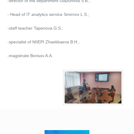
-director of the department Glazunova S.B.;
- Head of IT analytics service Smirnov L.S.;
-staff teacher Tapenova G.S.;
-specialist of NIIEPI Zhaekbaeva B.H.;
-magistrate Borisov A.A.