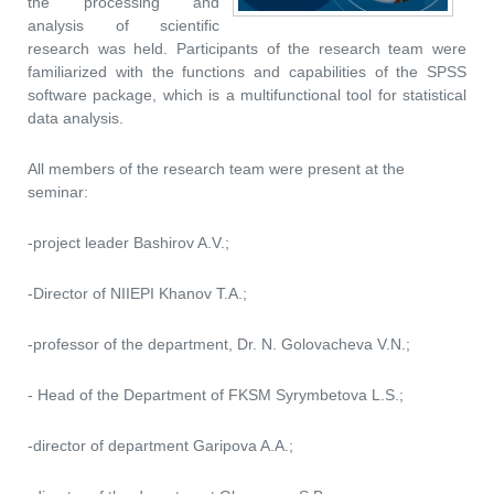
the processing and
analysis of scientific
research was held. Participants of the research team were
familiarized with the functions and capabilities of the SPSS
software package, which is a multifunctional tool for statistical
data analysis.
All members of the research team were present at the
seminar:
-project leader Bashirov A.V.;
-Director of NIIEPI Khanov T.A.;
-professor of the department, Dr. N. Golovacheva V.N.;
- Head of the Department of FKSM Syrymbetova L.S.;
-director of department Garipova A.A.;