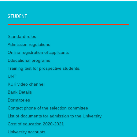
STUDENT
Standard rules
Admission regulations
Online registration of applicants
Educational programs
Training test for prospective students.
UNТ
KUK video channel
Bank Details
Dormitories
Contact phone of the selection committee
List of documents for admission to the University
Сost of education 2020-2021
University accounts