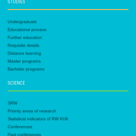
STUDIES
Undergraduate
Educational process
Further education
Requisite details
Distance learning
Master programs
Bachelor programs
SCIENCE
SRW
Priority areas of research
Statistical indicators of RW KUK
Conferences
Past conferences