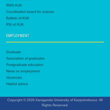
RWS KUK
Coordination board for science
Bulletin of KUK
RSI of KUK
EMPLOYMENT
Graduate
Association of graduates
Postgraduate education
News on employment
Vacancies
Helpful advice
Copyright © 2026 Karaganda University of Kazpotrebsouz. All
Rights Reserved.