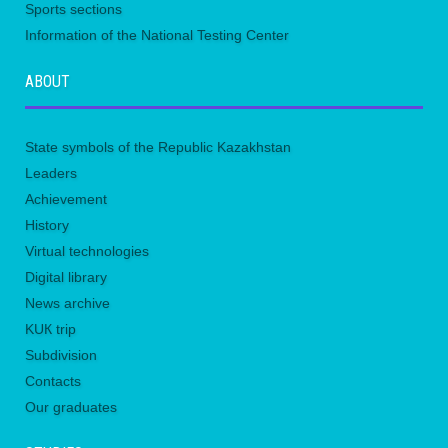
Sports sections
Information of the National Testing Center
ABOUT
State symbols of the Republic Kazakhstan
Leaders
Achievement
History
Virtual technologies
Digital library
News archive
KUК trip
Subdivision
Contacts
Our graduates