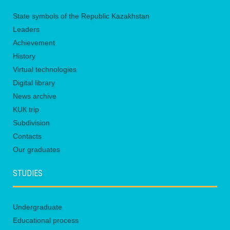
State symbols of the Republic Kazakhstan
Leaders
Achievement
History
Virtual technologies
Digital library
News archive
KUК trip
Subdivision
Contacts
Our graduates
STUDIES
Undergraduate
Educational process