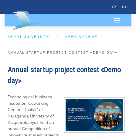
KZ
RU
ABOUT UNIVERSITY
NEWS ARCHIVE
ANNUAL STARTUP PROJECT CONTEST «DEMO DAY»
Annual startup project contest «Demo
day»
Technological business
incubator "Coworking
Center "Dostyk" of
Karaganda University of
Kazpotrebsoyuz held an
annual Competition of
innovative student projects