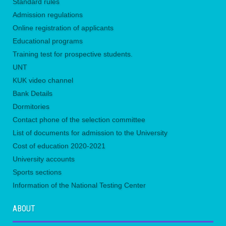
Standard rules
Admission regulations
Online registration of applicants
Educational programs
Training test for prospective students.
UNТ
KUK video channel
Bank Details
Dormitories
Contact phone of the selection committee
List of documents for admission to the University
Сost of education 2020-2021
University accounts
Sports sections
Information of the National Testing Center
ABOUT