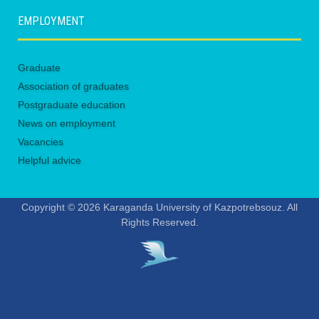
EMPLOYMENT
Graduate
Association of graduates
Postgraduate education
News on employment
Vacancies
Helpful advice
Copyright © 2026 Karaganda University of Kazpotrebsouz. All
Rights Reserved.