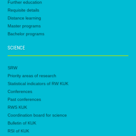
Further education
Requisite details
Distance learning
Master programs
Bachelor programs
SCIENCE
SRW
Priority areas of research
Statistical indicators of RW KUK
Conferences
Past conferences
RWS KUK
Coordination board for science
Bulletin of KUK
RSI of KUK