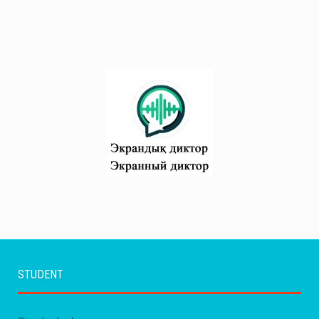
STUDENT