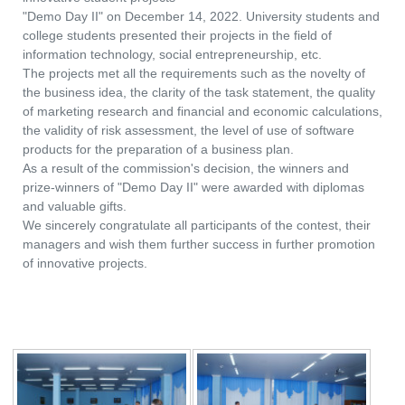
"Demo Day II" on December 14, 2022. University students and
college students presented their projects in the field of
information technology, social entrepreneurship, etc.
The projects met all the requirements such as the novelty of
the business idea, the clarity of the task statement, the quality
of marketing research and financial and economic calculations,
the validity of risk assessment, the level of use of software
products for the preparation of a business plan.
As a result of the commission's decision, the winners and
prize-winners of "Demo Day II" were awarded with diplomas
and valuable gifts.
We sincerely congratulate all participants of the contest, their
managers and wish them further success in further promotion
of innovative projects.