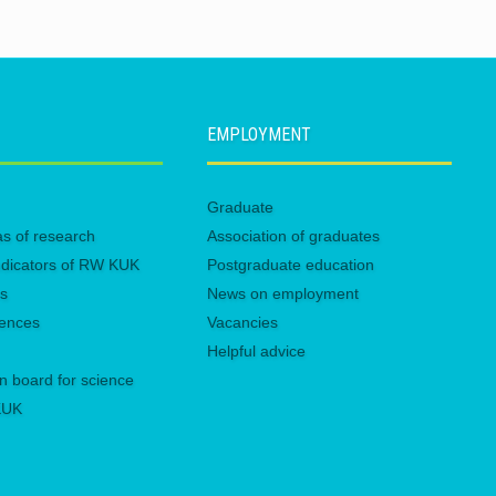
EMPLOYMENT
Graduate
eas of research
Association of graduates
 indicators of RW KUK
Postgraduate education
es
News on employment
rences
Vacancies
Helpful advice
n board for science
 KUK