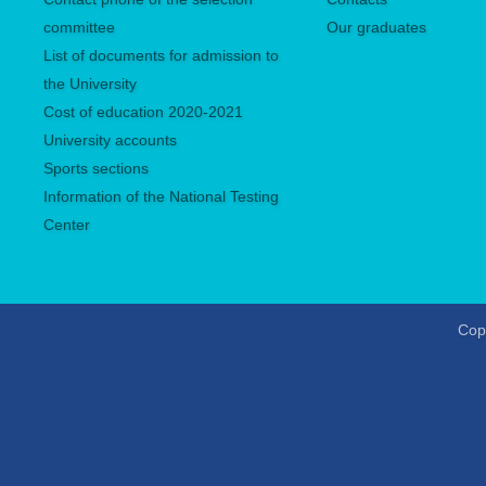
committee
Our graduates
List of documents for admission to
the University
Сost of education 2020-2021
University accounts
Sports sections
Information of the National Testing
Center
Copy