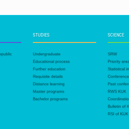
STUDIES
SCIENCE
epublic
Undergraduate
SRW
Educational process
Priority ar
Further education
Statistical
Requisite details
Conferenc
Distance learning
Past confe
Master programs
RWS KUK
Bachelor programs
Coordinatio
Bulletin of
RSI of KUK