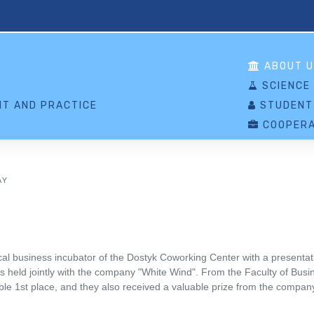
S
ABOUT U
SCIENCE
T AND PRACTICE
STUDENT
COOPERA
AY
 business incubator of the Dostyk Coworking Center with a presentatio
was held jointly with the company "White Wind". From the Faculty of Bu
e 1st place, and they also received a valuable prize from the compan