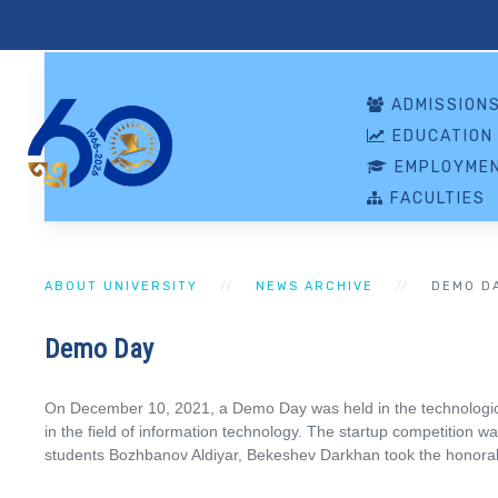
ADMISSION
EDUCATION
EMPLOYMEN
FACULTIES
ABOUT UNIVERSITY
NEWS ARCHIVE
DEMO D
Demo Day
On December 10, 2021, a Demo Day was held in the technological
in the field of information technology. The startup competition 
students Bozhbanov Aldiyar, Bekeshev Darkhan took the honorabl