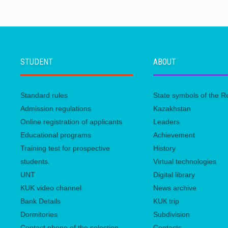
STUDENT
ABOUT
Standard rules
State symbols of the R
Admission regulations
Kazakhstan
Online registration of applicants
Leaders
Educational programs
Achievement
Training test for prospective
History
students.
Virtual technologies
UNТ
Digital library
KUK video channel
News archive
Bank Details
KUК trip
Dormitories
Subdivision
Contact phone of the selection
Contacts