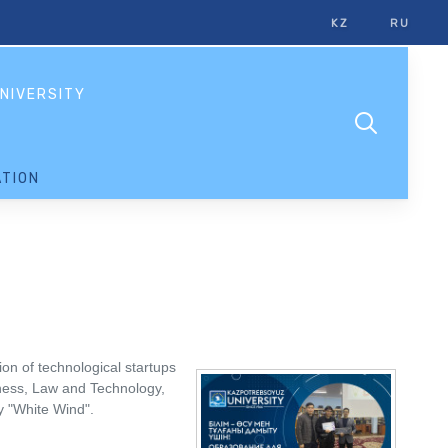
KZ
RU
NIVERSITY
TION
n of technological startups
siness, Law and Technology,
y "White Wind".