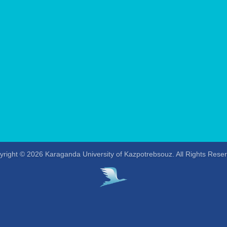
right © 2026 Karaganda University of Kazpotrebsouz. All Rights Rese