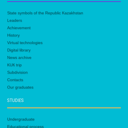
State symbols of the Republic Kazakhstan
Leaders
Achievement
History
Virtual technologies
Digital library
News archive
KUК trip
Subdivision
Contacts
Our graduates
STUDIES
Undergraduate
Educational process