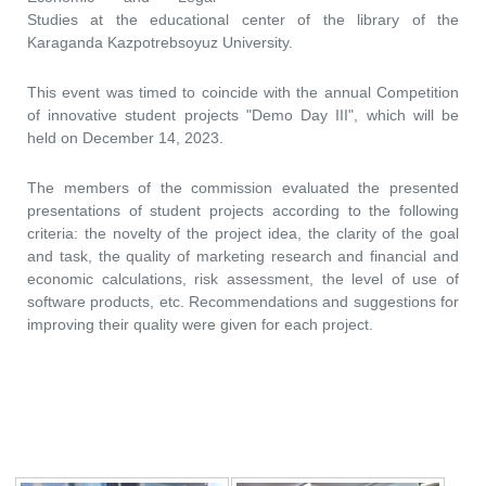
Studies at the educational center of the library of the
Karaganda Kazpotrebsoyuz University.
This event was timed to coincide with the annual Competition
of innovative student projects "Demo Day III", which will be
held on December 14, 2023.
The members of the commission evaluated the presented
presentations of student projects according to the following
criteria: the novelty of the project idea, the clarity of the goal
and task, the quality of marketing research and financial and
economic calculations, risk assessment, the level of use of
software products, etc. Recommendations and suggestions for
improving their quality were given for each project.