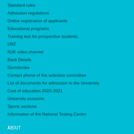
Standard rules
Admission regulations
Online registration of applicants
Educational programs
Training test for prospective students.
UNТ
KUK video channel
Bank Details
Dormitories
Contact phone of the selection committee
List of documents for admission to the University
Сost of education 2020-2021
University accounts
Sports sections
Information of the National Testing Center
ABOUT