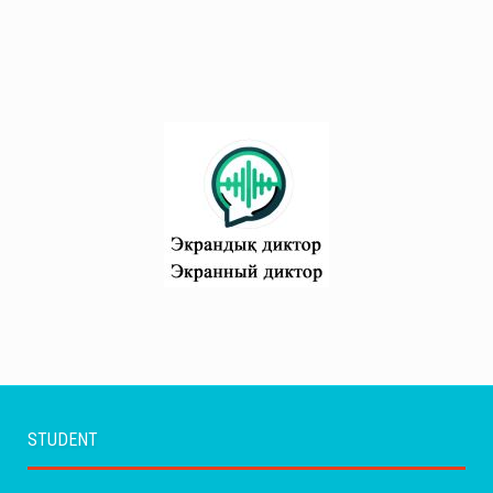
STUDENT