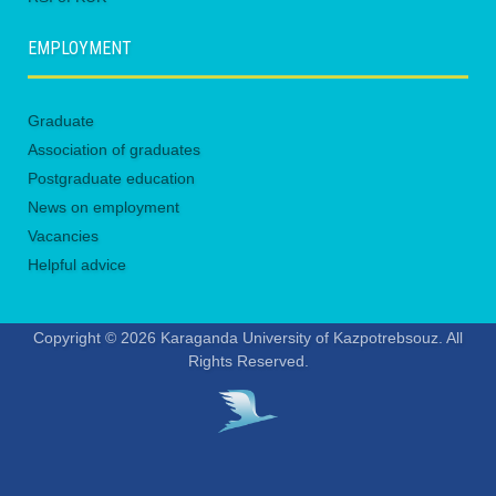
EMPLOYMENT
Graduate
Association of graduates
Postgraduate education
News on employment
Vacancies
Helpful advice
Copyright © 2026 Karaganda University of Kazpotrebsouz. All
Rights Reserved.