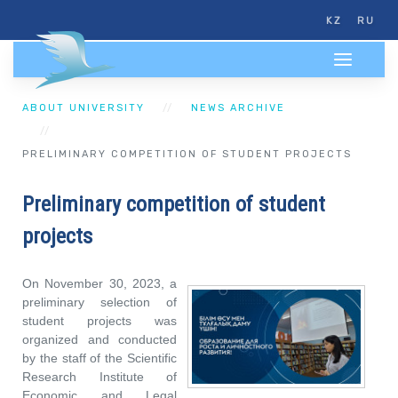
KZ
RU
ABOUT UNIVERSITY
NEWS ARCHIVE
PRELIMINARY COMPETITION OF STUDENT PROJECTS
Preliminary competition of student
projects
On November 30, 2023, a
preliminary selection of
student projects was
organized and conducted
by the staff of the Scientific
Research Institute of
Economic and Legal