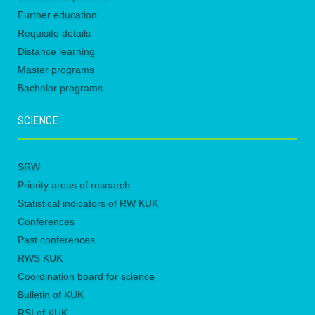
Further education
Requisite details
Distance learning
Master programs
Bachelor programs
SCIENCE
SRW
Priority areas of research
Statistical indicators of RW KUK
Conferences
Past conferences
RWS KUK
Coordination board for science
Bulletin of KUK
RSI of KUK