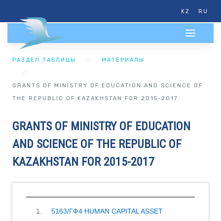
KZ
RU
РАЗДЕЛ ТАБЛИЦЫ
МАТЕРИАЛЫ
GRANTS OF MINISTRY OF EDUCATION AND SCIENCE OF
THE REPUBLIC OF KAZAKHSTAN FOR 2015-2017
GRANTS OF MINISTRY OF EDUCATION
AND SCIENCE OF THE REPUBLIC OF
KAZAKHSTAN FOR 2015-2017
5163/ГФ4 HUMAN CAPITAL ASSET