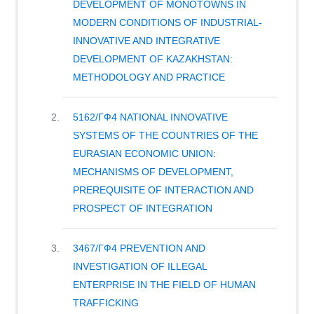
DEVELOPMENT OF MONOTOWNS IN
MODERN CONDITIONS OF INDUSTRIAL-
INNOVATIVE AND INTEGRATIVE
DEVELOPMENT OF KAZAKHSTAN:
METHODOLOGY AND PRACTICE
Project: «Human capital asset
5162/ГФ4 NATIONAL INNOVATIVE
development of monotowns in
SYSTEMS OF THE COUNTRIES OF THE
modern conditions of industrial-
EURASIAN ECONOMIC UNION:
innovative and integrative
MECHANISMS OF DEVELOPMENT,
development of Kazakhstan:
PREREQUISITE OF INTERACTION AND
methodology and practice».
PROSPECT OF INTEGRATION
Project supervisor: A.M. Dauletova,
Ph.D. in Economics, assistant
Project: «National innovative systems
3467/ГФ4 PREVENTION AND
professor at KEU.
of the countries of the Eurasian
INVESTIGATION OF ILLEGAL
Economic Union: mechanisms of
ENTERPRISE IN THE FIELD OF HUMAN
Goal of the project – based on the
development, prerequisite of
TRAFFICKING
analysis of the human asset capital