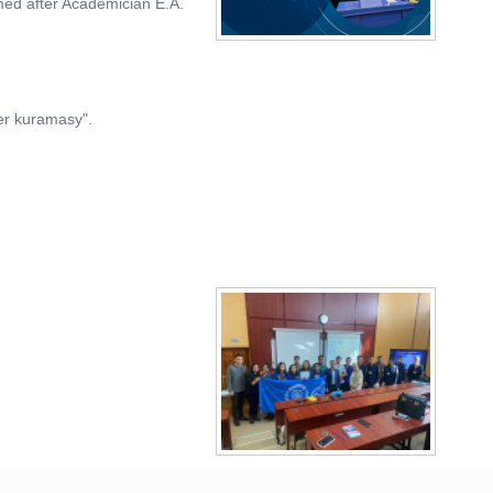
med after Academician E.A.
ter kuramasy".