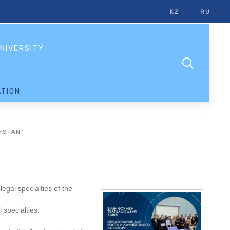
KZ
RU
NIVERSITY
TION
HSTAN"
egal specialties of the
 specialties.