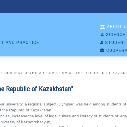
S
ABOUT U
SCIENCE
T AND PRACTICE
STUDENT
COOPERA
L SUBJECT OLYMPIAD "CIVIL LAW OF THE REPUBLIC OF KAZAK
he Republic of Kazakhstan"
ur university, a regional subject Olympiad was held among students of l
 of the Republic of Kazakhstan"
s, increase the level of legal culture and literacy of students of legal
University of Kazpotrebsoyuz,