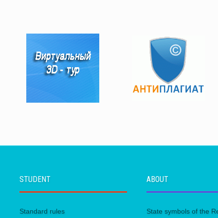
STUDENT
ABOUT
Standard rules
State symbols of the R