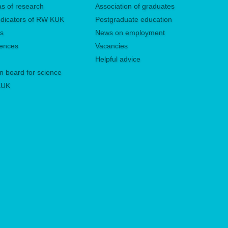
eas of research
Association of graduates
 indicators of RW KUK
Postgraduate education
es
News on employment
rences
Vacancies
Helpful advice
n board for science
 KUK