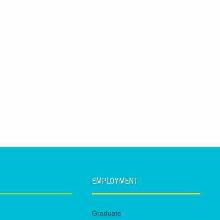
EMPLOYMENT
Graduate