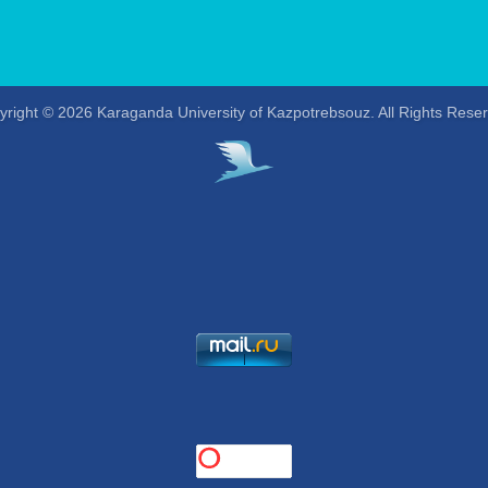
right © 2026 Karaganda University of Kazpotrebsouz. All Rights Rese