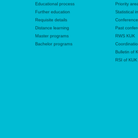
Educational process
Priority ar
Further education
Statistical
Requisite details
Conferenc
Distance learning
Past confe
Master programs
RWS KUK
Bachelor programs
Coordinatio
Bulletin of
RSI of KUK