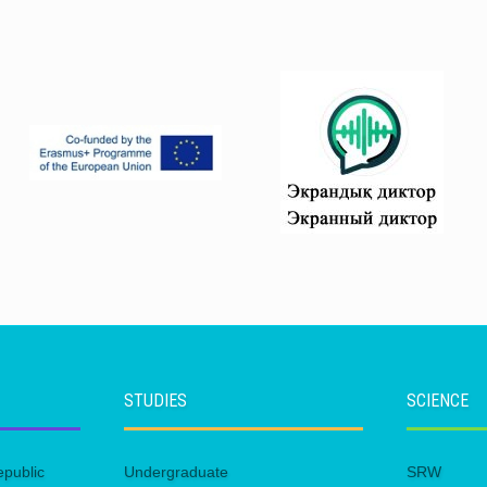
STUDIES
SCIENCE
epublic
Undergraduate
SRW