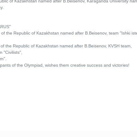
epublic of Kazakhstan named after B.Beisenov, Karaganda University na
y.
LARUS"
s of the Republic of Kazakhstan named after B.Beisenov, team "Ishki is
rs of the Republic of Kazakhstan named after B.Beisenov, KVSH team,
"Civilists",
um".
pants of the Olympiad, wishes them creative success and victories!