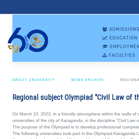
ADMISSION
EDUCATION
EMPLOYMEN
FACULTIES
ABOUT UNIVERSITY
NEWS ARCHIVE
REGIONA
Regional subject Olympiad "Civil Law of t
On March 10, 2023, in a friendly atmosphere within the walls of o
universities of the city of Karaganda, in the discipline "Civil Law
The purpose of the Olympiad is to develop professional competencie
The following universities took part in the Olympiad:Karaganda 