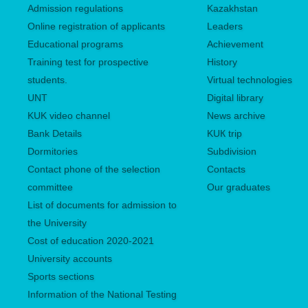
Admission regulations
Kazakhstan
Online registration of applicants
Leaders
Educational programs
Achievement
Training test for prospective
History
students.
Virtual technologies
UNТ
Digital library
KUK video channel
News archive
Bank Details
KUК trip
Dormitories
Subdivision
Contact phone of the selection
Contacts
committee
Our graduates
List of documents for admission to
the University
Сost of education 2020-2021
University accounts
Sports sections
Information of the National Testing