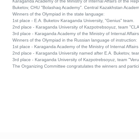
Karaganda Academy of the Ministry of Internal Affairs of the R
Buketov, CHU "Bolashaq Academy". Central Kazakhstan Academ
Winners of the Olympiad in the state language:
1st place - E.A. Buketov Karaganda University, "Genius" team.
2nd place - Karaganda University of Kazpotrebsoyuz, team "C
3rd place - Karaganda Academy of the Ministry of Internal Affair
Winners of the Olympiad in the Russian language of instruction:
1st place - Karaganda Academy of the Ministry of Internal Affai
2nd place - Karaganda University named after E.A. Buketov, team 
3rd place - Karaganda University of Kazpotrebsoyuz, team "Ver
The Organizing Committee congratulates the winners and partici