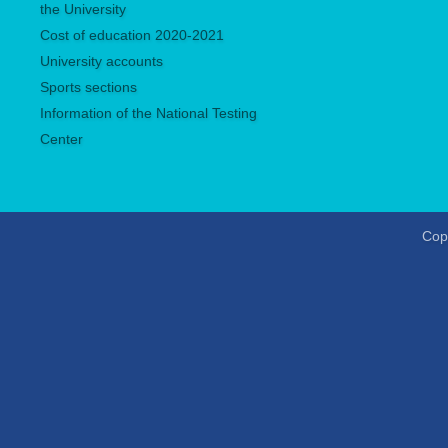
the University
Сost of education 2020-2021
University accounts
Sports sections
Information of the National Testing
Center
Copy