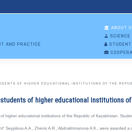
S
ABOUT U
SCIENCE
T AND PRACTICE
STUDENT
COOPERA
UDENTS OF HIGHER EDUCATIONAL INSTITUTIONS OF THE REPU
students of higher educational institutions o
f higher educational institutions of the Republic of Kazakhstan. Stud
t" Seypilova A.A., Zhenis A.R., Abdrakhmanova A.K., were awarded a di