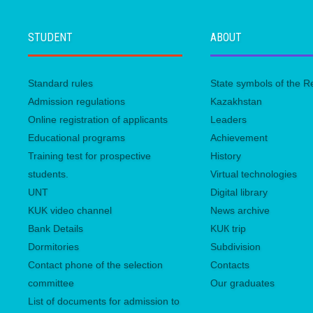
STUDENT
ABOUT
Standard rules
State symbols of the R
Admission regulations
Kazakhstan
Online registration of applicants
Leaders
Educational programs
Achievement
Training test for prospective
History
students.
Virtual technologies
UNТ
Digital library
KUK video channel
News archive
Bank Details
KUК trip
Dormitories
Subdivision
Contact phone of the selection
Contacts
committee
Our graduates
List of documents for admission to