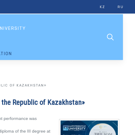
KZ
RU
NIVERSITY
TION
BLIC OF KAZAKHSTAN»
f the Republic of Kazakhstan»
ent performance was
ploma of the III degree at