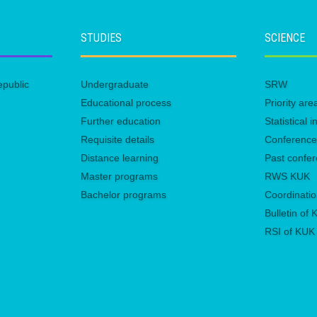
STUDIES
SCIENCE
epublic
Undergraduate
SRW
Educational process
Priority ar
Further education
Statistical
Requisite details
Conferenc
Distance learning
Past confe
Master programs
RWS KUK
Bachelor programs
Coordinatio
Bulletin of
RSI of KUK