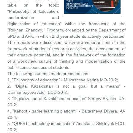
table on the topic:
"Philosophy of Education:
modernization and
digitalization of education" within the framework of the
"Rukhani Zhangyru" Program, organized by the Department of
SPD and APK, in which 2nd year students actively participated.
The reports were discussed, which are important both in the
framework of students' research activities, the development of
their creative potential, and in the framework of the formation
of a worldview, culture of thinking and modernization of the
public consciousness of students.
The following students made presentations:
1. "Philosophy of education" - Mukasheva Karina MO-20-2;
2. "Digital Kazakhstan is not a goal, but a means" -
Darmenbayeva Adel, ECO-20-2;
3. "Digitalization of Kazakhstan education" Sergey Biyakin. UA-
20-2;
4. "Kahoot - game learning platform" - Baltasheva Dilyara. -U-
20-4;
5. "QUEST technology in education" Anastasia Shkilnyak ECO-
20-2;