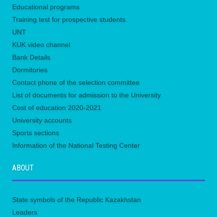
Educational programs
Training test for prospective students.
UNТ
KUK video channel
Bank Details
Dormitories
Contact phone of the selection committee
List of documents for admission to the University
Сost of education 2020-2021
University accounts
Sports sections
Information of the National Testing Center
ABOUT
State symbols of the Republic Kazakhstan
Leaders