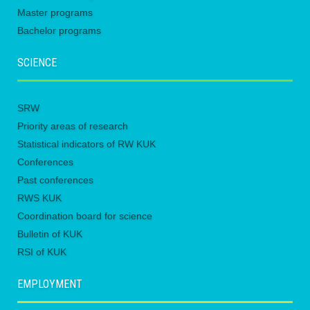
Master programs
Bachelor programs
SCIENCE
SRW
Priority areas of research
Statistical indicators of RW KUK
Conferences
Past conferences
RWS KUK
Coordination board for science
Bulletin of KUK
RSI of KUK
EMPLOYMENT