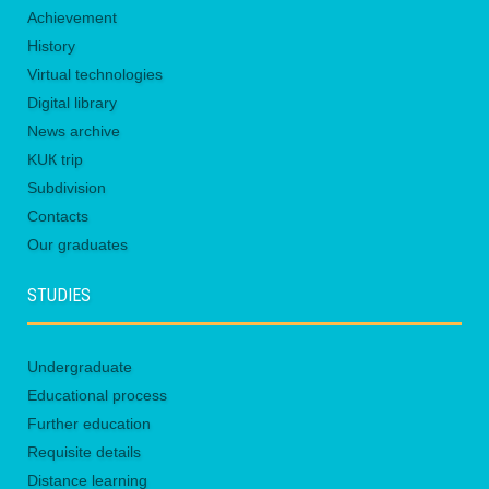
Achievement
History
Virtual technologies
Digital library
News archive
KUК trip
Subdivision
Contacts
Our graduates
STUDIES
Undergraduate
Educational process
Further education
Requisite details
Distance learning