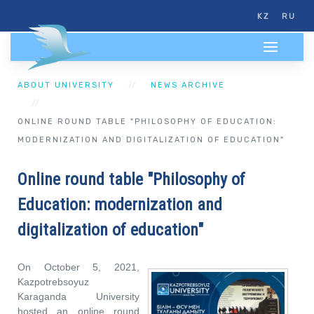
KZ
RU
ABOUT UNIVERSITY
NEWS ARCHIVE
ONLINE ROUND TABLE "PHILOSOPHY OF EDUCATION:
MODERNIZATION AND DIGITALIZATION OF EDUCATION"
Online round table "Philosophy of
Education: modernization and
digitalization of education"
On October 5, 2021,
Kazpotrebsoyuz
Karaganda University
hosted an online round