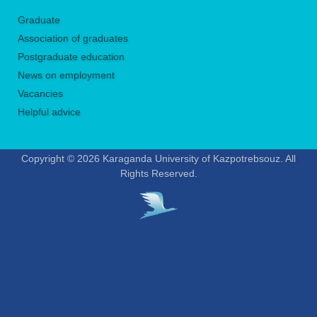
Graduate
Association of graduates
Postgraduate education
News on employment
Vacancies
Helpful advice
Copyright © 2026 Karaganda University of Kazpotrebsouz. All
Rights Reserved.