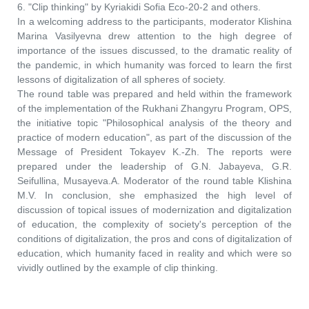
6. "Clip thinking" by Kyriakidi Sofia Eco-20-2 and others.
In a welcoming address to the participants, moderator Klishina
Marina Vasilyevna drew attention to the high degree of
importance of the issues discussed, to the dramatic reality of
the pandemic, in which humanity was forced to learn the first
lessons of digitalization of all spheres of society.
The round table was prepared and held within the framework
of the implementation of the Rukhani Zhangyru Program, OPS,
the initiative topic "Philosophical analysis of the theory and
practice of modern education", as part of the discussion of the
Message of President Tokayev K.-Zh. The reports were
prepared under the leadership of G.N. Jabayeva, G.R.
Seifullina, Musayeva.A. Moderator of the round table Klishina
M.V. In conclusion, she emphasized the high level of
discussion of topical issues of modernization and digitalization
of education, the complexity of society's perception of the
conditions of digitalization, the pros and cons of digitalization of
education, which humanity faced in reality and which were so
vividly outlined by the example of clip thinking.