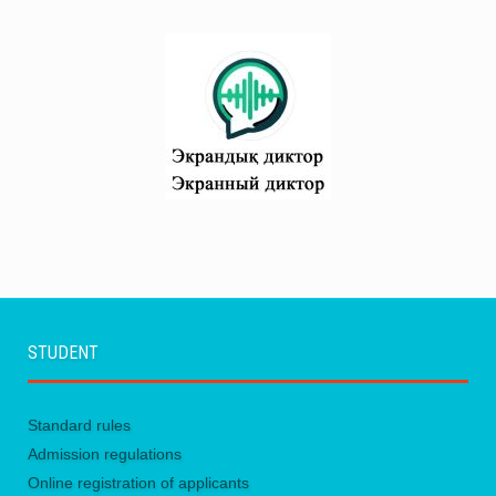
STUDENT
Standard rules
Admission regulations
Online registration of applicants