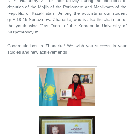
N. A. Nazarbayev "For their activity during the elections of
deputies of the Majlis of the Parliament and Maslikhats of the
Republic of Kazakhstan". Among the activists is our student
gr.F-19-1k Nurtazinova Zhanerke, who is also the chairman of
the youth wing "Jas Otan" of the Karaganda University of
Kazpotrebsoyuz.
Congratulations to Zhanerke! We wish you success in your
studies and new achievements!