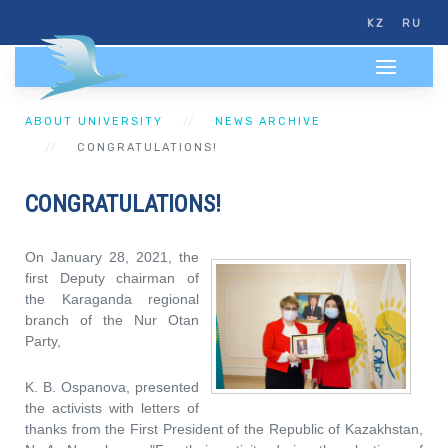
KZ
RU
ABOUT UNIVERSITY
NEWS ARCHIVE
CONGRATULATIONS!
CONGRATULATIONS!
On January 28, 2021, the
first Deputy chairman of
the Karaganda regional
branch of the Nur Otan
Party,
K. B. Ospanova, presented
the activists with letters of
thanks from the First President of the Republic of Kazakhstan,