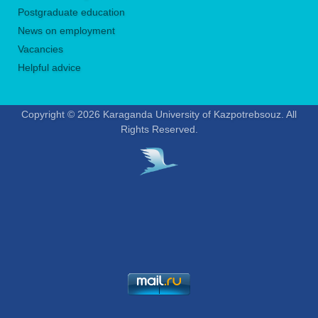
Postgraduate education
News on employment
Vacancies
Helpful advice
Copyright © 2026 Karaganda University of Kazpotrebsouz. All
Rights Reserved.