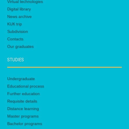
Virtual technologies
Digital library
News archive
KUК trip
Subdivision
Contacts
Our graduates
STUDIES
Undergraduate
Educational process
Further education
Requisite details
Distance learning
Master programs
Bachelor programs