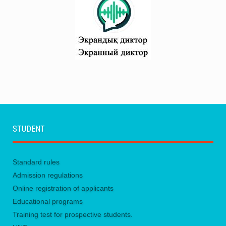
STUDENT
Standard rules
Admission regulations
Online registration of applicants
Educational programs
Training test for prospective students.