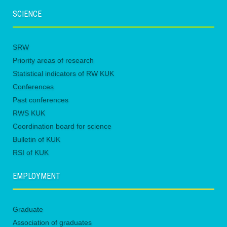
SCIENCE
SRW
Priority areas of research
Statistical indicators of RW KUK
Conferences
Past conferences
RWS KUK
Coordination board for science
Bulletin of KUK
RSI of KUK
EMPLOYMENT
Graduate
Association of graduates