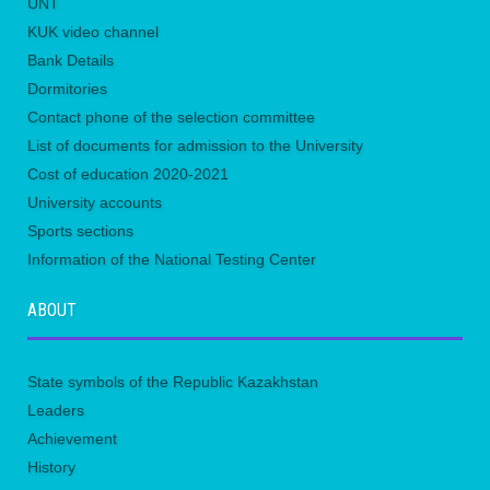
UNТ
KUK video channel
Bank Details
Dormitories
Contact phone of the selection committee
List of documents for admission to the University
Сost of education 2020-2021
University accounts
Sports sections
Information of the National Testing Center
ABOUT
State symbols of the Republic Kazakhstan
Leaders
Achievement
History