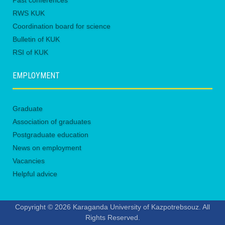
Past conferences
RWS KUK
Coordination board for science
Bulletin of KUK
RSI of KUK
EMPLOYMENT
Graduate
Association of graduates
Postgraduate education
News on employment
Vacancies
Helpful advice
Copyright © 2026 Karaganda University of Kazpotrebsouz. All
Rights Reserved.