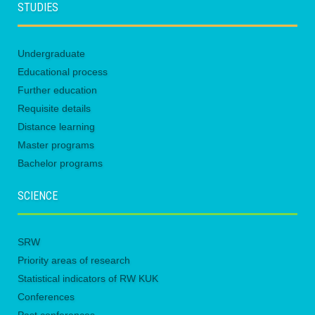
STUDIES
Undergraduate
Educational process
Further education
Requisite details
Distance learning
Master programs
Bachelor programs
SCIENCE
SRW
Priority areas of research
Statistical indicators of RW KUK
Conferences