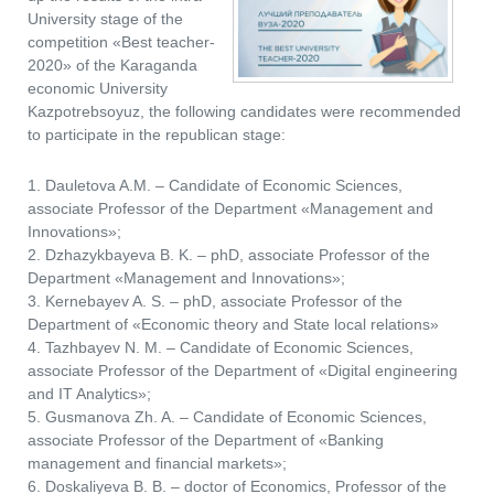
University stage of the
competition «Best teacher-
2020» of the Karaganda
economic University
Kazpotrebsoyuz, the following candidates were recommended
to participate in the republican stage:
1. Dauletova A.M. – Candidate of Economic Sciences,
associate Professor of the Department «Management and
Innovations»;
2. Dzhazykbayeva B. K. – phD, associate Professor of the
Department «Management and Innovations»;
3. Kernebayev A. S. – phD, associate Professor of the
Department of «Economic theory and State local relations»
4. Tazhbayev N. M. – Candidate of Economic Sciences,
associate Professor of the Department of «Digital engineering
and IT Analytics»;
5. Gusmanova Zh. A. – Candidate of Economic Sciences,
associate Professor of the Department of «Banking
management and financial markets»;
6. Doskaliyeva B. B. – doctor of Economics, Professor of the