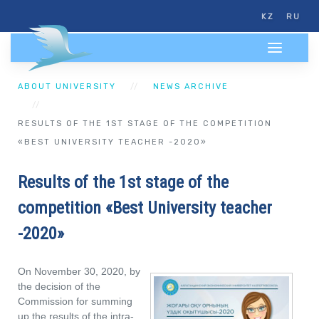
KZ
RU
ABOUT UNIVERSITY
NEWS ARCHIVE
RESULTS OF THE 1ST STAGE OF THE COMPETITION
«BEST UNIVERSITY TEACHER -2020»
Results of the 1st stage of the
competition «Best University teacher
-2020»
On November 30, 2020, by
the decision of the
Commission for summing
up the results of the intra-