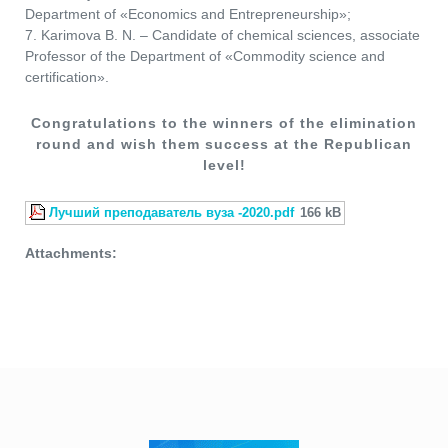
Department of «Economics and Entrepreneurship»;
7. Karimova B. N. – Candidate of chemical sciences, associate
Professor of the Department of «Commodity science and
certification».
Congratulations to the winners of the elimination
round and wish them success at the Republican
level!
Лучший преподаватель вуза -2020.pdf
166 kB
Attachments: