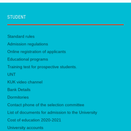
STUDENT
Standard rules
Admission regulations
Online registration of applicants
Educational programs
Training test for prospective students.
UNТ
KUK video channel
Bank Details
Dormitories
Contact phone of the selection committee
List of documents for admission to the University
Сost of education 2020-2021
University accounts