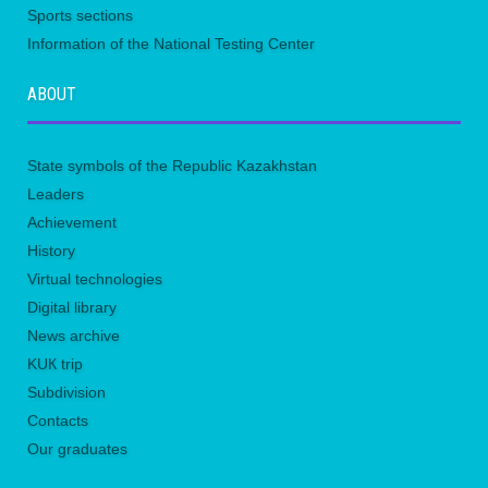
Sports sections
Information of the National Testing Center
ABOUT
State symbols of the Republic Kazakhstan
Leaders
Achievement
History
Virtual technologies
Digital library
News archive
KUК trip
Subdivision
Contacts
Our graduates