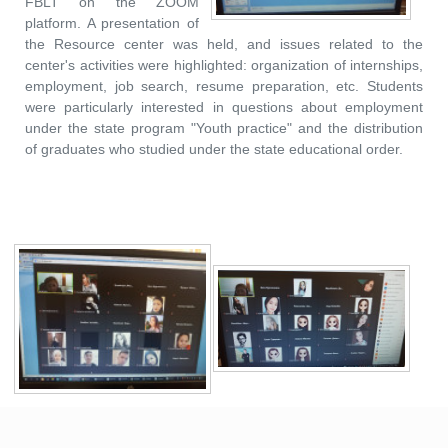
FBLT on the ZOOM
platform. A presentation of
the Resource center was held, and issues related to the
center's activities were highlighted: organization of internships,
employment, job search, resume preparation, etc. Students
were particularly interested in questions about employment
under the state program "Youth practice" and the distribution
of graduates who studied under the state educational order.