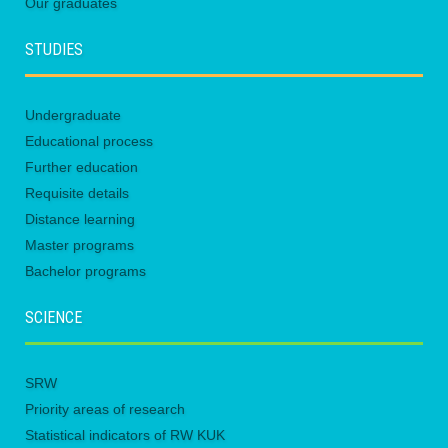
Our graduates
STUDIES
Undergraduate
Educational process
Further education
Requisite details
Distance learning
Master programs
Bachelor programs
SCIENCE
SRW
Priority areas of research
Statistical indicators of RW KUK