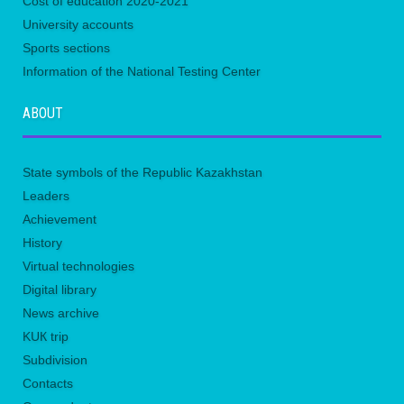
Сost of education 2020-2021
University accounts
Sports sections
Information of the National Testing Center
ABOUT
State symbols of the Republic Kazakhstan
Leaders
Achievement
History
Virtual technologies
Digital library
News archive
KUК trip
Subdivision
Contacts