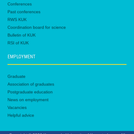
Conferences
Past conferences
RWS KUK
Coordination board for science
Bulletin of KUK
RSI of KUK
EMPLOYMENT
Graduate
Association of graduates
Postgraduate education
News on employment
Vacancies
Helpful advice