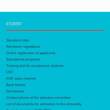
STUDENT
Standard rules
Admission regulations
Online registration of applicants
Educational programs
Training test for prospective students.
UNТ
KUK video channel
Bank Details
Dormitories
Contact phone of the selection committee
List of documents for admission to the University