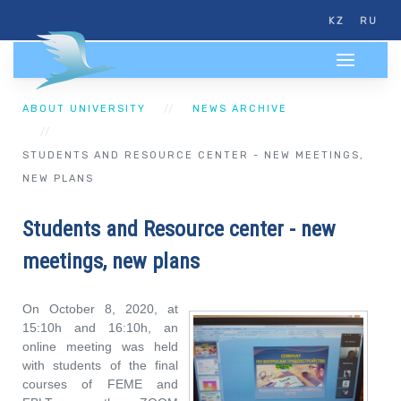
KZ
RU
ABOUT UNIVERSITY
NEWS ARCHIVE
STUDENTS AND RESOURCE CENTER - NEW MEETINGS,
NEW PLANS
Students and Resource center - new
meetings, new plans
On October 8, 2020, at
15:10h and 16:10h, an
online meeting was held
with students of the final
courses of FEME and