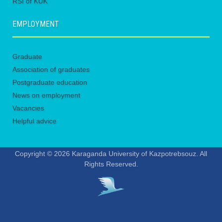
RSI of KUK
EMPLOYMENT
Graduate
Association of graduates
Postgraduate education
News on employment
Vacancies
Helpful advice
Copyright © 2026 Karaganda University of Kazpotrebsouz. All
Rights Reserved.