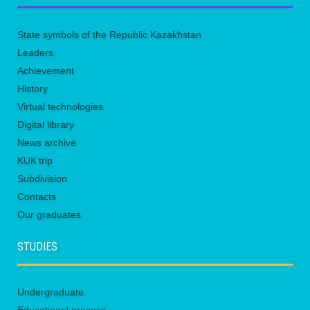
State symbols of the Republic Kazakhstan
Leaders
Achievement
History
Virtual technologies
Digital library
News archive
KUК trip
Subdivision
Contacts
Our graduates
STUDIES
Undergraduate