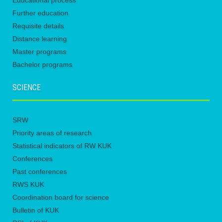
Educational process
Further education
Requisite details
Distance learning
Master programs
Bachelor programs
SCIENCE
SRW
Priority areas of research
Statistical indicators of RW KUK
Conferences
Past conferences
RWS KUK
Coordination board for science
Bulletin of KUK