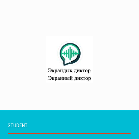
STUDENT