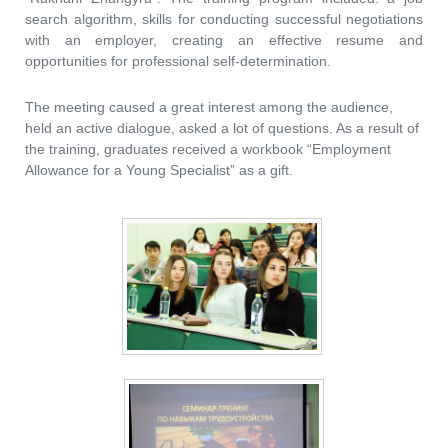
search algorithm, skills for conducting successful negotiations
with an employer, creating an effective resume and
opportunities for professional self-determination.
The meeting caused a great interest among the audience,
held an active dialogue, asked a lot of questions. As a result of
the training, graduates received a workbook “Employment
Allowance for a Young Specialist” as a gift.