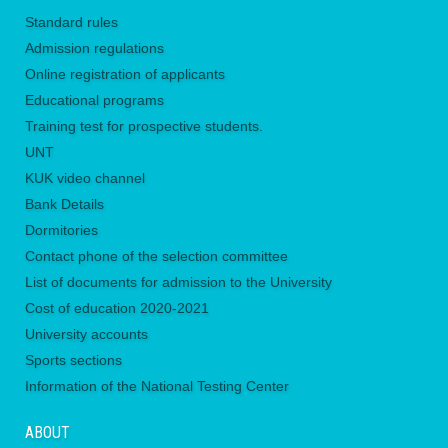
Standard rules
Admission regulations
Online registration of applicants
Educational programs
Training test for prospective students.
UNТ
KUK video channel
Bank Details
Dormitories
Contact phone of the selection committee
List of documents for admission to the University
Сost of education 2020-2021
University accounts
Sports sections
Information of the National Testing Center
ABOUT