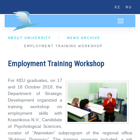
KZ
RU
ABOUT UNIVERSITY
NEWS ARCHIVE
EMPLOYMENT TRAINING WORKSHOP
Employment Training Workshop
For KEU graduates, on 17
and 18 October 2018, the
Department of Strategic
Development organized a
training workshop on
employment skills with
Krasnikova N.V., Candidate
of Psychological Sciences,
curator of “Atameken” subprogram of the regional office
“Rukhani Zhangyru”. The training program included: a job