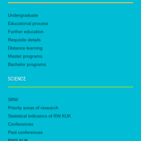
Undergraduate
Educational process
Further education
Requisite details
Distance learning
Master programs
Bachelor programs
SCIENCE
SRW
Priority areas of research
Statistical indicators of RW KUK
Conferences
Past conferences
RWS KUK