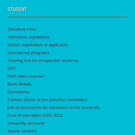
STUDENT
Standard rules
Admission regulations
Online registration of applicants
Educational programs
Training test for prospective students.
UNТ
KUK video channel
Bank Details
Dormitories
Contact phone of the selection committee
List of documents for admission to the University
Сost of education 2020-2021
University accounts
Sports sections