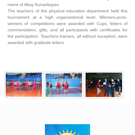
name of Abay Kunanbayev.
The teachers of the physical education department held this
tournament at a high organizational level. Winners-prize-
winners of competitions were awarded with Cups, letters of
commendation, gifts, and all participants with certificates for
the participation. Teachers-trainers, all without exception, were
awarded with gratitude letters.
​