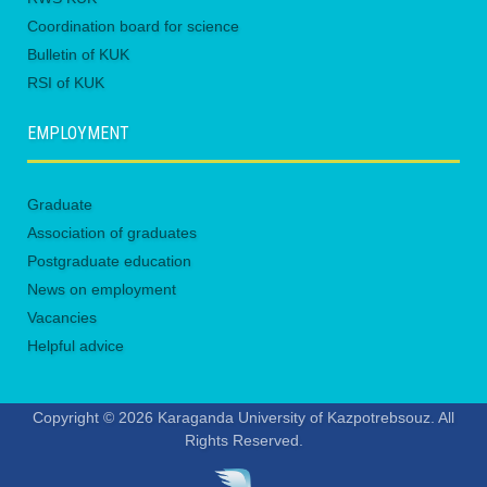
Coordination board for science
Bulletin of KUK
RSI of KUK
EMPLOYMENT
Graduate
Association of graduates
Postgraduate education
News on employment
Vacancies
Helpful advice
Copyright © 2026 Karaganda University of Kazpotrebsouz. All
Rights Reserved.