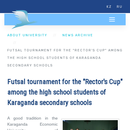
KZ
RU
ABOUT UNIVERSITY
NEWS ARCHIVE
FUTSAL TOURNAMENT FOR THE "RECTOR'S CUP" AMONG
THE HIGH SCHOOL STUDENTS OF KARAGANDA
SECONDARY SCHOOLS
Futsal tournament for the "Rector's Cup"
among the high school students of
Karaganda secondary schools
A good tradition in the
Karaganda Economic