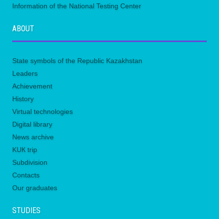
Information of the National Testing Center
ABOUT
State symbols of the Republic Kazakhstan
Leaders
Achievement
History
Virtual technologies
Digital library
News archive
KUК trip
Subdivision
Contacts
Our graduates
STUDIES