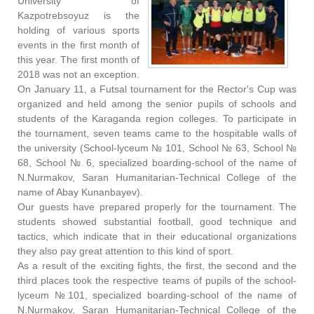
University of
Kazpotrebsoyuz is the
holding of various sports
events in the first month of
this year. The first month of
2018 was not an exception.
On January 11, a Futsal tournament for the Rector's Cup was
organized and held among the senior pupils of schools and
students of the Karaganda region colleges. To participate in
the tournament, seven teams came to the hospitable walls of
the university (School-lyceum № 101, School № 63, School №
68, School № 6, specialized boarding-school of the name of
N.Nurmakov, Saran Humanitarian-Technical College of the
name of Abay Kunanbayev).
Our guests have prepared properly for the tournament. The
students showed substantial football, good technique and
tactics, which indicate that in their educational organizations
they also pay great attention to this kind of sport.
As a result of the exciting fights, the first, the second and the
third places took the respective teams of pupils of the school-
lyceum №101, specialized boarding-school of the name of
N.Nurmakov, Saran Humanitarian-Technical College of the