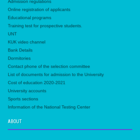
Admission regulations
Online registration of applicants
Educational programs
Training test for prospective students.
UNТ
KUK video channel
Bank Details
Dormitories
Contact phone of the selection committee
List of documents for admission to the University
Сost of education 2020-2021
University accounts
Sports sections
Information of the National Testing Center
ABOUT