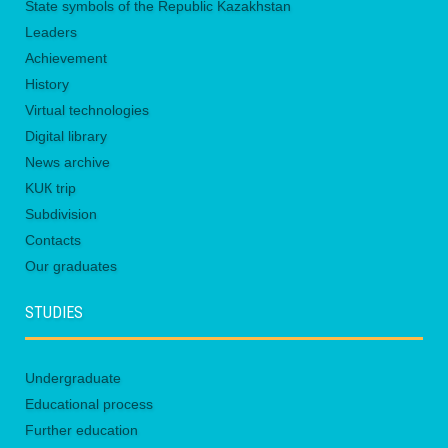
State symbols of the Republic Kazakhstan
Leaders
Achievement
History
Virtual technologies
Digital library
News archive
KUК trip
Subdivision
Contacts
Our graduates
STUDIES
Undergraduate
Educational process
Further education