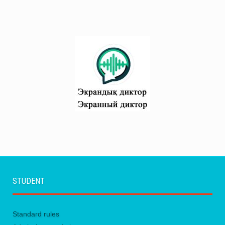
STUDENT
Standard rules