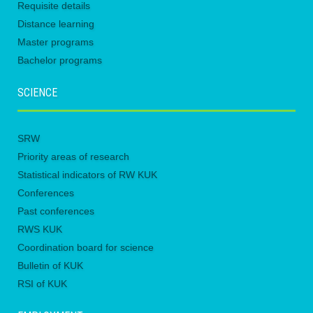
Requisite details
Distance learning
Master programs
Bachelor programs
SCIENCE
SRW
Priority areas of research
Statistical indicators of RW KUK
Conferences
Past conferences
RWS KUK
Coordination board for science
Bulletin of KUK
RSI of KUK