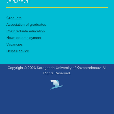
EMPLOYMENT
Graduate
Association of graduates
Postgraduate education
News on employment
Vacancies
Helpful advice
Copyright © 2026 Karaganda University of Kazpotrebsouz. All
Rights Reserved.