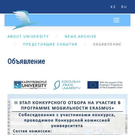
KZ
RU
ABOUT UNIVERSITY
NEWS ARCHIVE
ПРЕДСТОЯЩИЕ СОБЫТИЯ
ОБЪЯВЛЕНИЕ
Объявление