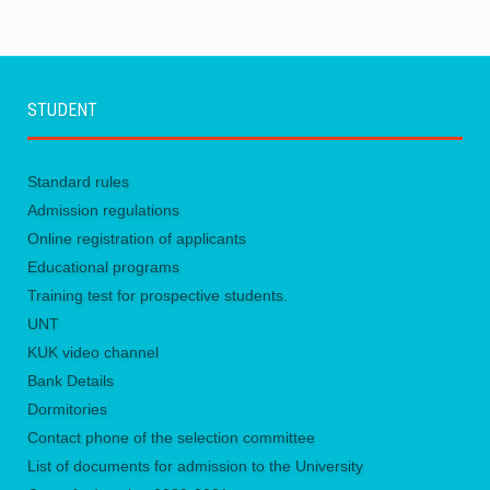
STUDENT
Standard rules
Admission regulations
Online registration of applicants
Educational programs
Training test for prospective students.
UNТ
KUK video channel
Bank Details
Dormitories
Contact phone of the selection committee
List of documents for admission to the University