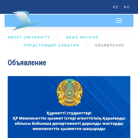
KZ
RU
ABOUT UNIVERSITY
NEWS ARCHIVE
ПРЕДСТОЯЩИЕ СОБЫТИЯ
ОБЪЯВЛЕНИЕ
Объявление