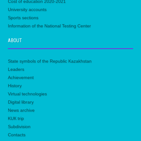
Сost of education 2020-2021
University accounts
Sports sections
Information of the National Testing Center
ABOUT
State symbols of the Republic Kazakhstan
Leaders
Achievement
History
Virtual technologies
Digital library
News archive
KUК trip
Subdivision
Contacts