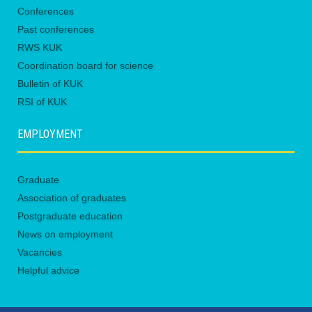
Conferences
Past conferences
RWS KUK
Coordination board for science
Bulletin of KUK
RSI of KUK
EMPLOYMENT
Graduate
Association of graduates
Postgraduate education
News on employment
Vacancies
Helpful advice