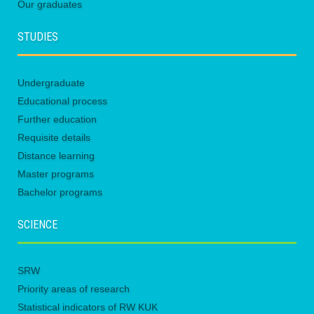
Our graduates
STUDIES
Undergraduate
Educational process
Further education
Requisite details
Distance learning
Master programs
Bachelor programs
SCIENCE
SRW
Priority areas of research
Statistical indicators of RW KUK