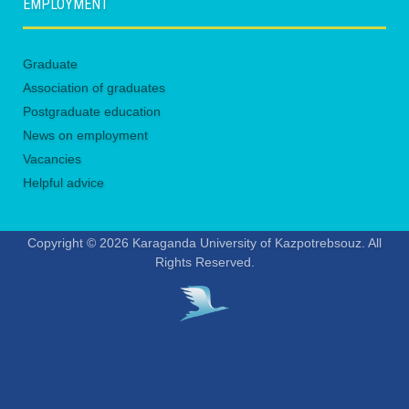
EMPLOYMENT
Graduate
Association of graduates
Postgraduate education
News on employment
Vacancies
Helpful advice
Copyright © 2026 Karaganda University of Kazpotrebsouz. All
Rights Reserved.