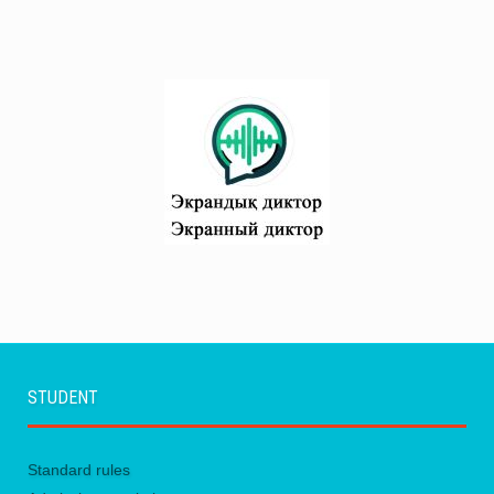
STUDENT
Standard rules