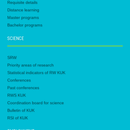
Requisite details
Distance learning
Master programs
Bachelor programs
SCIENCE
SRW
Priority areas of research
Statistical indicators of RW KUK
Conferences
Past conferences
RWS KUK
Coordination board for science
Bulletin of KUK
RSI of KUK