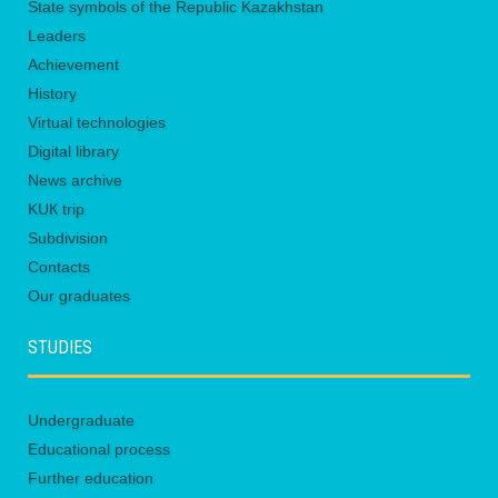
State symbols of the Republic Kazakhstan
Leaders
Achievement
History
Virtual technologies
Digital library
News archive
KUК trip
Subdivision
Contacts
Our graduates
STUDIES
Undergraduate
Educational process
Further education