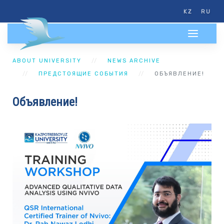
KZ
RU
ABOUT UNIVERSITY
NEWS ARCHIVE
ПРЕДСТОЯЩИЕ СОБЫТИЯ
ОБЪЯВЛЕНИЕ!
Объявление!