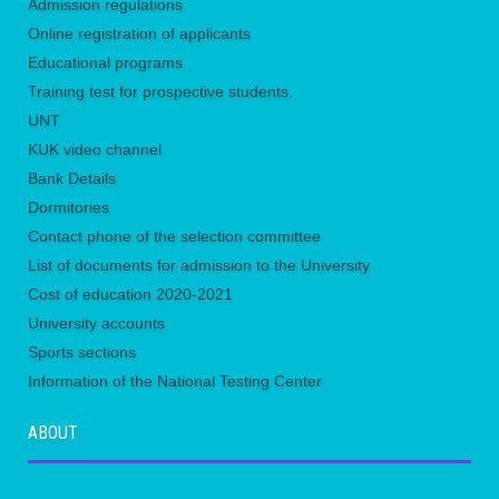
Admission regulations
Online registration of applicants
Educational programs
Training test for prospective students.
UNТ
KUK video channel
Bank Details
Dormitories
Contact phone of the selection committee
List of documents for admission to the University
Сost of education 2020-2021
University accounts
Sports sections
Information of the National Testing Center
ABOUT