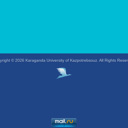
right © 2026 Karaganda University of Kazpotrebsouz. All Rights Rese