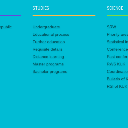
STUDIES
SCIENCE
epublic
Undergraduate
SRW
Educational process
Priority ar
Further education
Statistical
Requisite details
Conferenc
Distance learning
Past confe
Master programs
RWS KUK
Bachelor programs
Coordinatio
Bulletin of
RSI of KUK