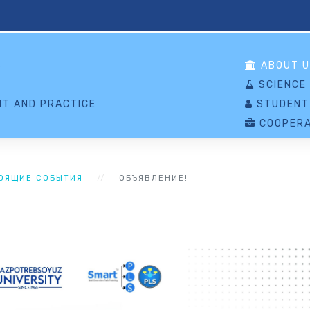
S
ABOUT U
SCIENCE
T AND PRACTICE
STUDENT
COOPERA
ОЯЩИЕ СОБЫТИЯ
ОБЪЯВЛЕНИЕ!