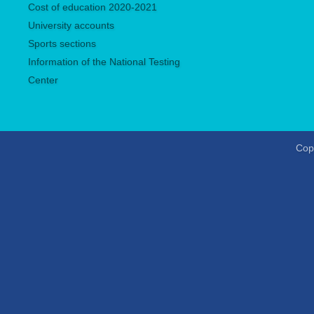
Сost of education 2020-2021
University accounts
Sports sections
Information of the National Testing
Center
Copy