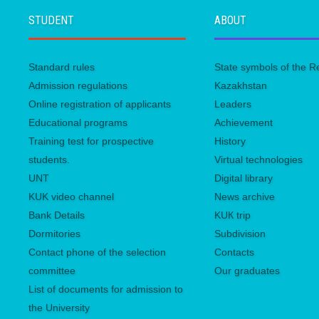
STUDENT
ABOUT
Standard rules
State symbols of the R
Admission regulations
Kazakhstan
Online registration of applicants
Leaders
Educational programs
Achievement
Training test for prospective
History
students.
Virtual technologies
UNТ
Digital library
KUK video channel
News archive
Bank Details
KUК trip
Dormitories
Subdivision
Contact phone of the selection
Contacts
committee
Our graduates
List of documents for admission to
the University