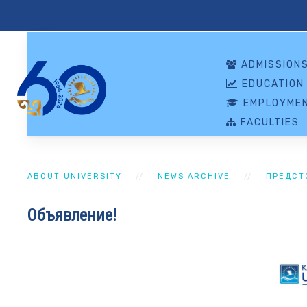
ADMISSION
EDUCATION
EMPLOYMEN
FACULTIES
ABOUT UNIVERSITY
NEWS ARCHIVE
ПРЕДСТ
Объявление!