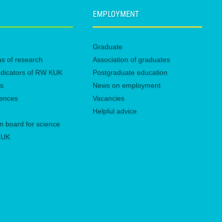
EMPLOYMENT
Graduate
eas of research
Association of graduates
 indicators of RW KUK
Postgraduate education
es
News on employment
rences
Vacancies
Helpful advice
n board for science
 KUK