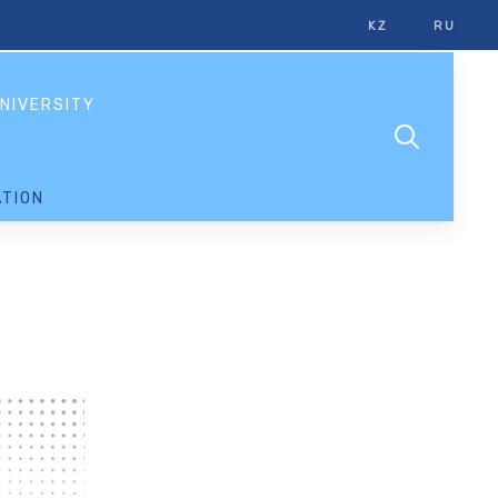
KZ
RU
NIVERSITY
TION