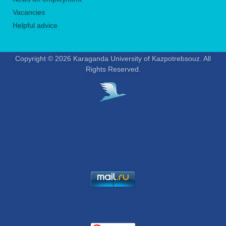
Vacancies
Helpful advice
Copyright © 2026 Karaganda University of Kazpotrebsouz. All
Rights Reserved.