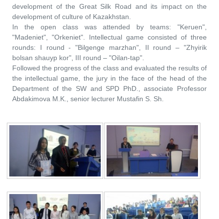
development of the Great Silk Road and its impact on the
development of culture of Kazakhstan.
In the open class was attended by teams: "Keruen",
"Madeniet", "Orkeniet". Intellectual game consisted of three
rounds: I round - "Bilgenge marzhan", II round – "Zhyirik
bolsan shauyp kor", III round – "Oilan-tap".
Followed the progress of the class and evaluated the results of
the intellectual game, the jury in the face of the head of the
Department of the SW and SPD PhD., associate Professor
Abdakimova M.K., senior lecturer Mustafin S. Sh.