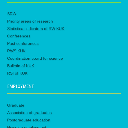
SRW
Priority areas of research
Statistical indicators of RW KUK
Conferences
Past conferences
RWS KUK
Coordination board for science
Bulletin of KUK
RSI of KUK
EMPLOYMENT
Graduate
Association of graduates
Postgraduate education
News on employment