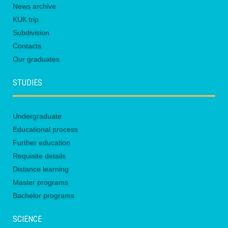
News archive
KUК trip
Subdivision
Contacts
Our graduates
STUDIES
Undergraduate
Educational process
Further education
Requisite details
Distance learning
Master programs
Bachelor programs
SCIENCE