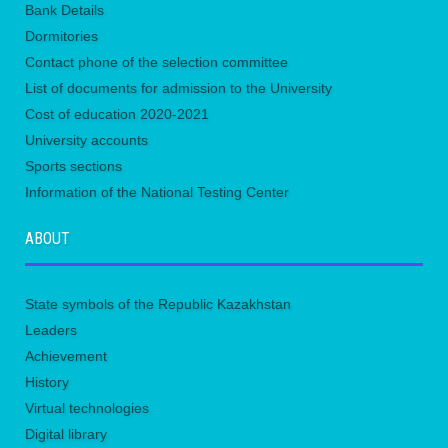
Bank Details
Dormitories
Contact phone of the selection committee
List of documents for admission to the University
Сost of education 2020-2021
University accounts
Sports sections
Information of the National Testing Center
ABOUT
State symbols of the Republic Kazakhstan
Leaders
Achievement
History
Virtual technologies
Digital library