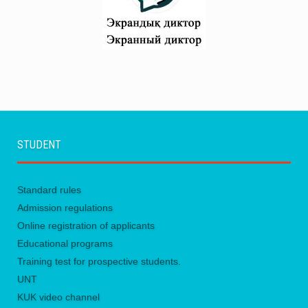
STUDENT
Standard rules
Admission regulations
Online registration of applicants
Educational programs
Training test for prospective students.
UNТ
KUK video channel