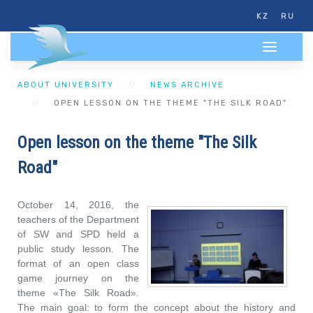
KZ
RU
ABOUT UNIVERSITY
NEWS ARCHIVE
OPEN LESSON ON THE THEME "THE SILK ROAD"
Open lesson on the theme "The Silk
Road"
October 14, 2016, the
teachers of the Department
of SW and SPD held a
public study lesson. The
format of an open class
game journey on the
theme «The Silk Road».
The main goal: to form the concept about the history and