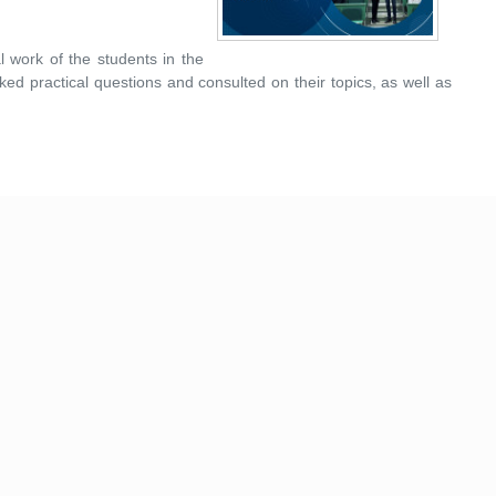
l work of the students in the
ked practical questions and consulted on their topics, as well as