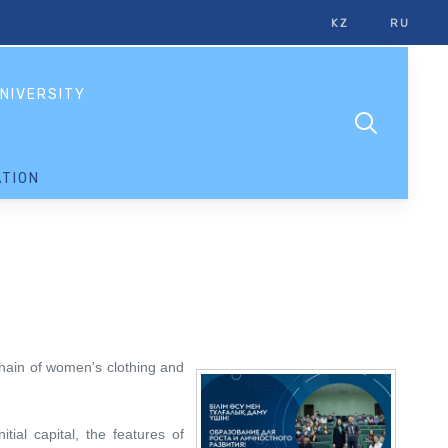
KZ
RU
NIVERSITY
TION
 chain of women's clothing and
ial capital, the features of