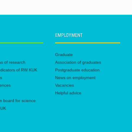
EMPLOYMENT
Graduate
eas of research
Association of graduates
 indicators of RW KUK
Postgraduate education
es
News on employment
rences
Vacancies
Helpful advice
n board for science
 KUK