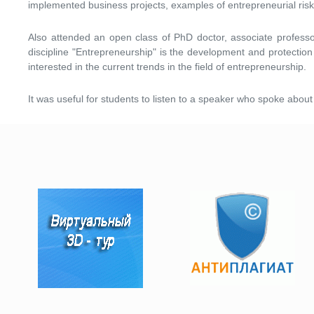
implemented business projects, examples of entrepreneurial risk
Also attended an open class of PhD doctor, associate professor
discipline "Entrepreneurship" is the development and protection 
interested in the current trends in the field of entrepreneurship.
It was useful for students to listen to a speaker who spoke abou