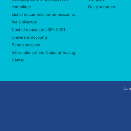
committee
Our graduates
List of documents for admission to
the University
Сost of education 2020-2021
University accounts
Sports sections
Information of the National Testing
Center
Copy