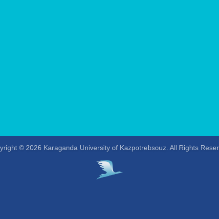
right © 2026 Karaganda University of Kazpotrebsouz. All Rights Rese