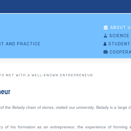
S
ABOUT U
SCIENCE
T AND PRACTICE
STUDENT
COOPERA
TS MET WITH A WELL-KNOWN ENTREPRENEUR
neur
 the Belady chain of stores, visited our university. Belady is a large
y of his formation as an entrepreneur, the experience of forming init