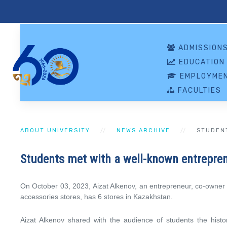
ADMISSION
EDUCATION
EMPLOYMEN
FACULTIES
ABOUT UNIVERSITY
NEWS ARCHIVE
STUDEN
Students met with a well-known entrepre
On October 03, 2023, Aizat Alkenov, an entrepreneur, co-owner of
accessories stores, has 6 stores in Kazakhstan.
Aizat Alkenov shared with the audience of students the histor