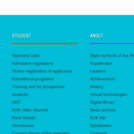
STUDENT
ABOUT
Standard rules
State symbols of the R
Admission regulations
Kazakhstan
Online registration of applicants
Leaders
Educational programs
Achievement
Training test for prospective
History
students.
Virtual technologies
UNТ
Digital library
KUK video channel
News archive
Bank Details
KUК trip
Dormitories
Subdivision
Contact phone of the selection
Contacts