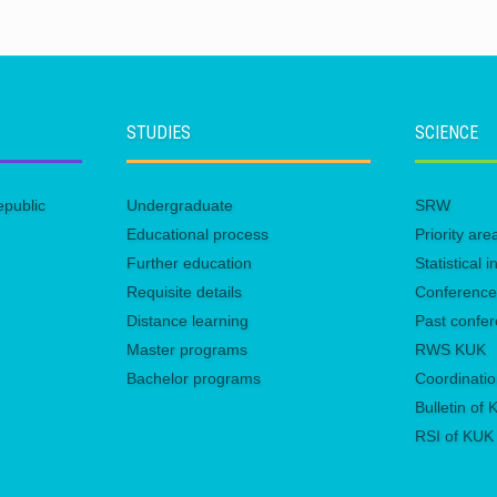
STUDIES
SCIENCE
epublic
Undergraduate
SRW
Educational process
Priority ar
Further education
Statistical
Requisite details
Conferenc
Distance learning
Past confe
Master programs
RWS KUK
Bachelor programs
Coordinatio
Bulletin of
RSI of KUK