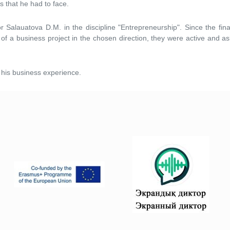
s that he had to face.
 Salauatova D.M. in the discipline "Entrepreneurship". Since the fina
of a business project in the chosen direction, they were active and as
t his business experience.